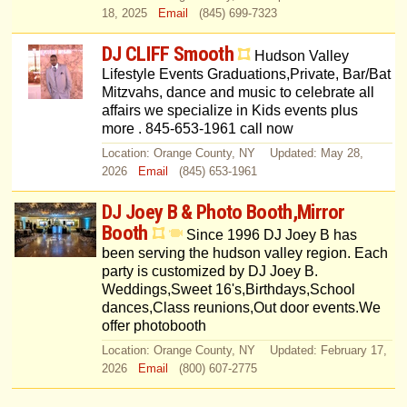
18, 2025
Email
(845) 699-7323
DJ CLIFF Smooth
Hudson Valley
Lifestyle Events Graduations,Private, Bar/Bat
Mitzvahs, dance and music to celebrate all
affairs we specialize in Kids events plus
more . 845-653-1961 call now
Location: Orange County, NY Updated: May 28,
2026
Email
(845) 653-1961
DJ Joey B & Photo Booth,Mirror
Booth
Since 1996 DJ Joey B has
been serving the hudson valley region. Each
party is customized by DJ Joey B.
Weddings,Sweet 16's,Birthdays,School
dances,Class reunions,Out door events.We
offer photobooth
Location: Orange County, NY Updated: February 17,
2026
Email
(800) 607-2775