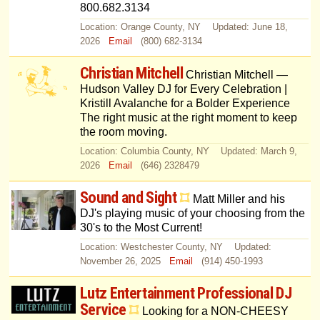
800.682.3134
Location: Orange County, NY Updated: June 18,
2026
Email
(800) 682-3134
Christian Mitchell
Christian Mitchell —
Hudson Valley DJ for Every Celebration |
Kristill Avalanche for a Bolder Experience
The right music at the right moment to keep
the room moving.
Location: Columbia County, NY Updated: March 9,
2026
Email
(646) 2328479
Sound and Sight
Matt Miller and his
DJ's playing music of your choosing from the
30's to the Most Current!
Location: Westchester County, NY Updated:
November 26, 2025
Email
(914) 450-1993
Lutz Entertainment Professional DJ
Service
Looking for a NON-CHEESY