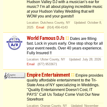
Hudson Valley DJ with a musician’s ear for
music? I’m all about playing incredible music
at your Hudson Valley Wedding that will
WOW you and your guests!!
Location: Dutchess County, NY Updated: October 8,
2025
Email
(914) 456-4143
World Famous DJ's
Dates are filling
fast. Lock in yours early. One stop shop for all
your event needs. Over 40 years experience.
Fully Insured !!
Location: Ulster County, NY Updated: July 28, 2026
Email
(877) 9533671
Empire Entertainment
Empire provides
quality affordable entertainment to the Tri-
State Area of NY specializing in Weddings.
"Quality Entertainment Doesn't Cost, IT
PAYS" Call Us Today! Come Visit Our New
Storefront
Location: Orange County, NY Updated: November