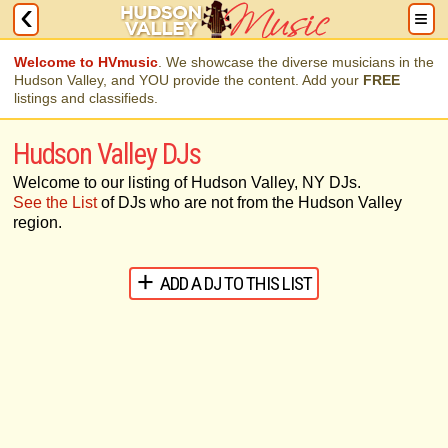
Welcome to HVmusic
. We showcase the diverse musicians in the
Hudson Valley, and YOU provide the content. Add your
FREE
listings and classifieds.
Hudson Valley DJs
Welcome to our listing of Hudson Valley, NY DJs.
See the List
of DJs who are not from the Hudson Valley
region.
ADD A DJ TO THIS LIST