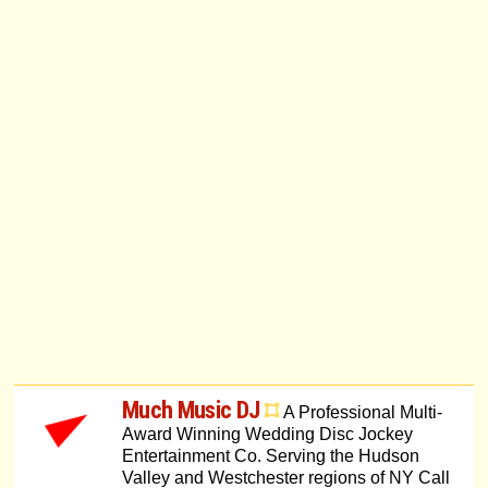
Much Music DJ
A Professional Multi-
Award Winning Wedding Disc Jockey
Entertainment Co. Serving the Hudson
Valley and Westchester regions of NY Call