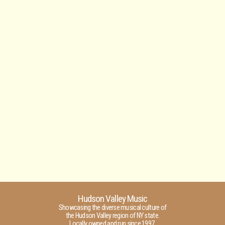
Hudson Valley Music
Showcasing the diverse musical culture of
the Hudson Valley region of NY state.
Locally owned and run since 1997.