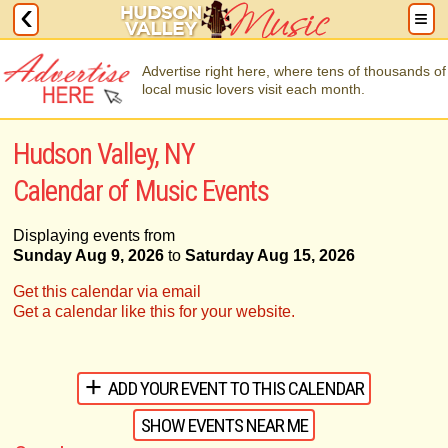
Advertise right here, where tens of thousands of
local music lovers visit each month.
Hudson Valley, NY
Calendar of Music Events
Displaying events from
Sunday Aug 9, 2026
to
Saturday Aug 15, 2026
Get this calendar via email
Get a calendar like this for your website.
ADD YOUR EVENT TO THIS CALENDAR
SHOW EVENTS NEAR ME