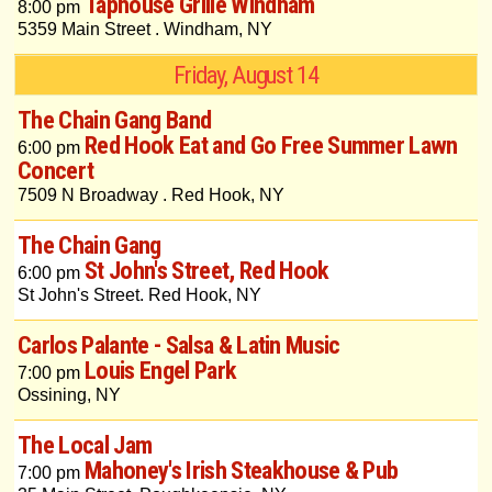
Taphouse Grille Windham
8:00 pm
5359 Main Street . Windham, NY
Friday, August 14
The Chain Gang Band
Red Hook Eat and Go Free Summer Lawn
6:00 pm
Concert
7509 N Broadway . Red Hook, NY
The Chain Gang
St John's Street, Red Hook
6:00 pm
St John's Street. Red Hook, NY
Carlos Palante - Salsa & Latin Music
Louis Engel Park
7:00 pm
Ossining, NY
The Local Jam
Mahoney's Irish Steakhouse & Pub
7:00 pm