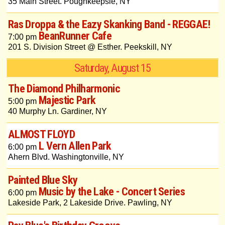
35 Main Street. Poughkeepsie, NY
Ras Droppa & the Eazy Skanking Band - REGGAE!
BeanRunner Cafe
7:00 pm
201 S. Division Street @ Esther. Peekskill, NY
Saturday, August 15
The Diamond Philharmonic
Majestic Park
5:00 pm
40 Murphy Ln. Gardiner, NY
ALMOST FLOYD
L Vern Allen Park
6:00 pm
Ahern Blvd. Washingtonville, NY
Painted Blue Sky
Music by the Lake - Concert Series
6:00 pm
Lakeside Park, 2 Lakeside Drive. Pawling, NY