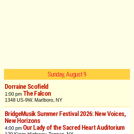
Sunday, August 9
Dorraine Scofield
The Falcon
1:00 pm
1348 US-9W. Marlboro, NY
BridgeMusik Summer Festival 2026: New Voices,
New Horizons
Our Lady of the Sacred Heart Auditorium
4:00 pm