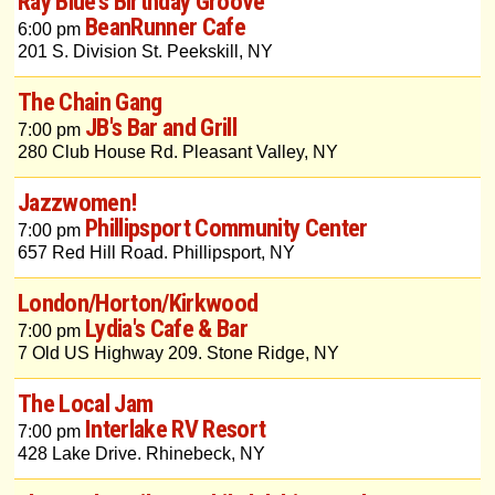
Ray Blue's Birthday Groove
BeanRunner Cafe
6:00 pm
201 S. Division St. Peekskill, NY
The Chain Gang
JB's Bar and Grill
7:00 pm
280 Club House Rd. Pleasant Valley, NY
Jazzwomen!
Phillipsport Community Center
7:00 pm
657 Red Hill Road. Phillipsport, NY
London/Horton/Kirkwood
Lydia's Cafe & Bar
7:00 pm
7 Old US Highway 209. Stone Ridge, NY
The Local Jam
Interlake RV Resort
7:00 pm
428 Lake Drive. Rhinebeck, NY