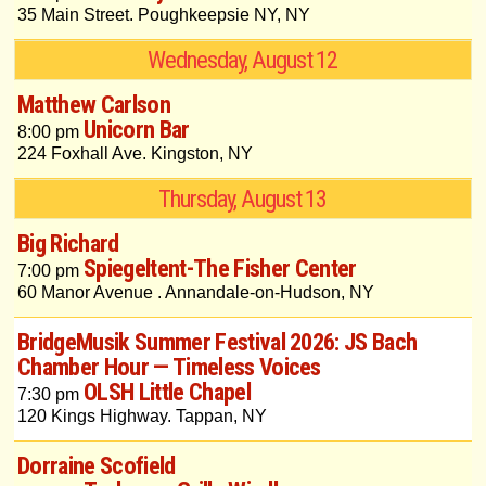
35 Main Street. Poughkeepsie NY, NY
Wednesday, August 12
Matthew Carlson
Unicorn Bar
8:00 pm
224 Foxhall Ave. Kingston, NY
Thursday, August 13
Big Richard
Spiegeltent-The Fisher Center
7:00 pm
60 Manor Avenue . Annandale-on-Hudson, NY
BridgeMusik Summer Festival 2026: JS Bach
Chamber Hour — Timeless Voices
OLSH Little Chapel
7:30 pm
120 Kings Highway. Tappan, NY
Dorraine Scofield