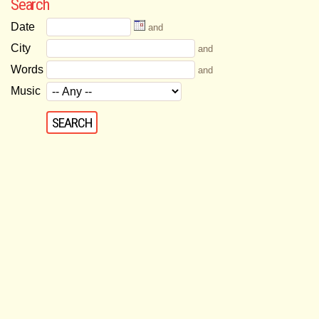
Search
Date
and
City
and
Words
and
Music