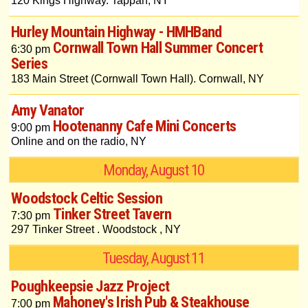
120 Kings Highway. Tappan, NY
Hurley Mountain Highway - HMHBand
Cornwall Town Hall Summer Concert
6:30 pm
Series
183 Main Street (Cornwall Town Hall). Cornwall, NY
Amy Vanator
Hootenanny Cafe Mini Concerts
9:00 pm
Online and on the radio, NY
Monday, August 10
Woodstock Celtic Session
Tinker Street Tavern
7:30 pm
297 Tinker Street . Woodstock , NY
Tuesday, August 11
Poughkeepsie Jazz Project
Mahoney's Irish Pub & Steakhouse
7:00 pm