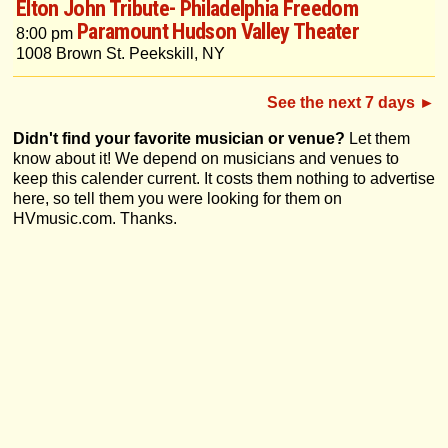
Elton John Tribute- Philadelphia Freedom
Paramount Hudson Valley Theater
8:00 pm
1008 Brown St. Peekskill, NY
See the next 7 days ►
Didn't find your favorite musician or venue?
Let them
know about it! We depend on musicians and venues to
keep this calender current. It costs them nothing to advertise
here, so tell them you were looking for them on
HVmusic.com. Thanks.