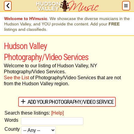
Welcome to HVmusic
. We showcase the diverse musicians in the
Hudson Valley, and YOU provide the content. Add your
FREE
listings and classifieds.
Hudson Valley
Photography/Video Services
Welcome to our listing of Hudson Valley, NY
Photography/Video Services.
See the List
of Photography/Video Services that are not
from the Hudson Valley region.
ADD YOUR PHOTOGRAPHY/VIDEO SERVICE
Search these listings:
[Help]
Words
County