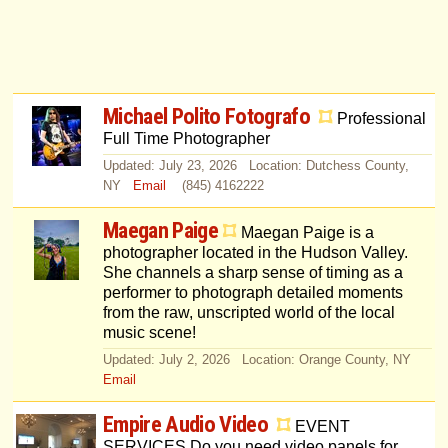
Michael Polito Fotografo
Professional
Full Time Photographer
Updated: July 23, 2026 Location: Dutchess County,
NY
Email
(845) 4162222
Maegan Paige
Maegan Paige is a
photographer located in the Hudson Valley.
She channels a sharp sense of timing as a
performer to photograph detailed moments
from the raw, unscripted world of the local
music scene!
Updated: July 2, 2026 Location: Orange County, NY
Email
Empire Audio Video
EVENT
SERVICES Do you need video panels for