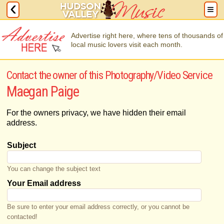
Advertise right here, where tens of thousands of
local music lovers visit each month.
Contact the owner of this Photography/Video Service
Maegan Paige
For the owners privacy, we have hidden their email
address.
Subject
You can change the subject text
Your Email address
Be sure to enter your email address correctly, or you cannot be
contacted!