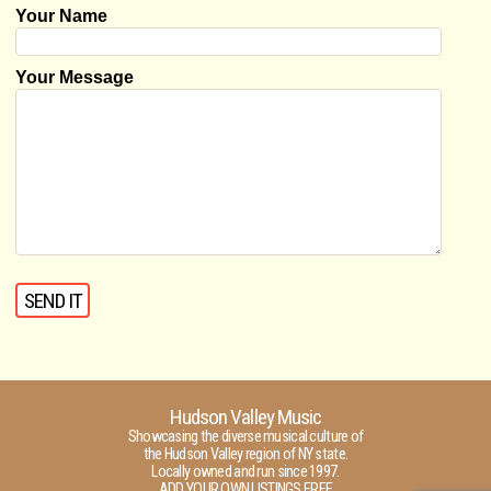
Your Name
Your Message
Hudson Valley Music
Showcasing the diverse musical culture of
the Hudson Valley region of NY state.
Locally owned and run since 1997.
ADD YOUR OWN LISTINGS FREE