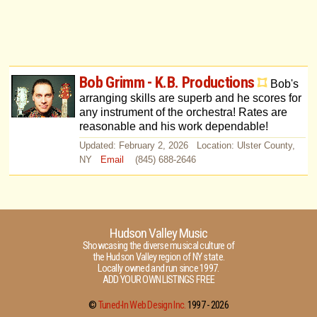
Bob Grimm - K.B. Productions
Bob's
arranging skills are superb and he scores for
any instrument of the orchestra! Rates are
reasonable and his work dependable!
Updated: February 2, 2026 Location: Ulster County,
NY
Email
(845) 688-2646
Hudson Valley Music
Showcasing the diverse musical culture of
the Hudson Valley region of NY state.
Locally owned and run since 1997.
ADD YOUR OWN LISTINGS FREE
©
Tuned-In Web Design Inc.
1997 -
2026