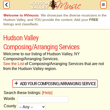
Welcome to HVmusic
. We showcase the diverse musicians in the
Hudson Valley, and YOU provide the content. Add your
FREE
listings and classifieds.
Hudson Valley
Composing/Arranging Services
Welcome to our listing of Hudson Valley, NY
Composing/Arranging Services.
See the List
of Composing/Arranging Services that are not
from the Hudson Valley region.
ADD YOUR COMPOSING/ARRANGING SERVICE
Search these listings:
[Help]
Words
County