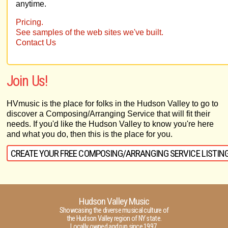
anytime.
Pricing.
See samples of the web sites we've built.
Contact Us
Join Us!
HVmusic is the place for folks in the Hudson Valley to go to
discover a Composing/Arranging Service that will fit their
needs. If you'd like the Hudson Valley to know you're here
and what you do, then this is the place for you.
CREATE YOUR FREE COMPOSING/ARRANGING SERVICE LISTIN
Hudson Valley Music
Showcasing the diverse musical culture of
the Hudson Valley region of NY state.
Locally owned and run since 1997.