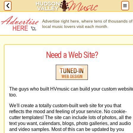
Advertise right here, where tens of thousands of
local music lovers visit each month.
Need a Web Site?
The guys who built HVmusic can build your custom websit
too.
We'll create a totally custom-built web site for you that
reflects the mood and feeling of your service. No cookie-
cutter templates! The site can include lots of photos, all the
text you want, calendars, blogs, photo galleries, and audio
and video samples. Most of this can be updated by you