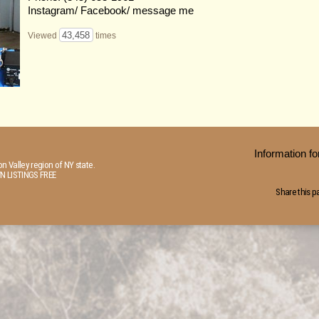
Instagram/ Facebook/ message me
43,458
Viewed
times
Information 
n Valley region of NY state.
N LISTINGS FREE
Share this p