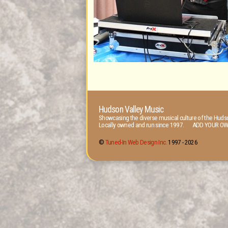
Hudson Valley Music
Showcasing the diverse musical culture of the Hudso
Locally owned and run since 1997. ADD YOUR OW
©
Tuned-In Web Design Inc.
1997 -
2026