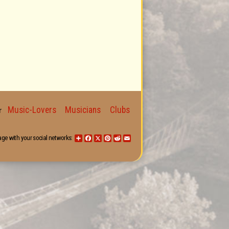
Music-Lovers
Musicians
Clubs
for
age with your social networks:
Share
Facebook
X
Pinterest
Reddit
Email