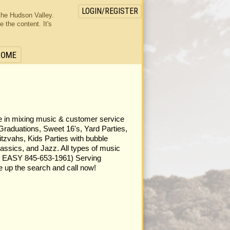
LOGIN/REGISTER
the Hudson Valley.
the content. It's
HOME
one in mixing music & customer service
Graduations, Sweet 16's, Yard Parties,
tzvahs, Kids Parties with bubble
assics, and Jazz. All types of music
ASY 845-653-1961) Serving
 up the search and call now!