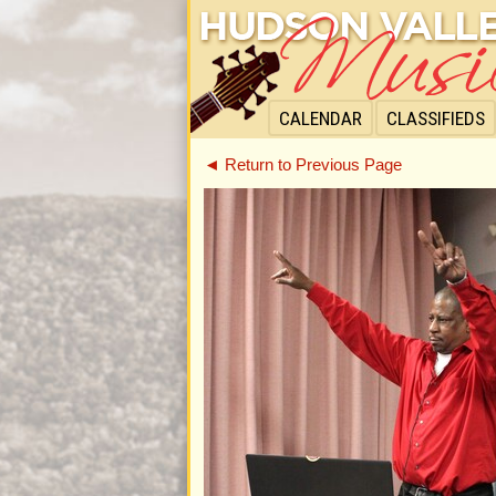
CALENDAR
CLASSIFIEDS
◄ Return to Previous Page