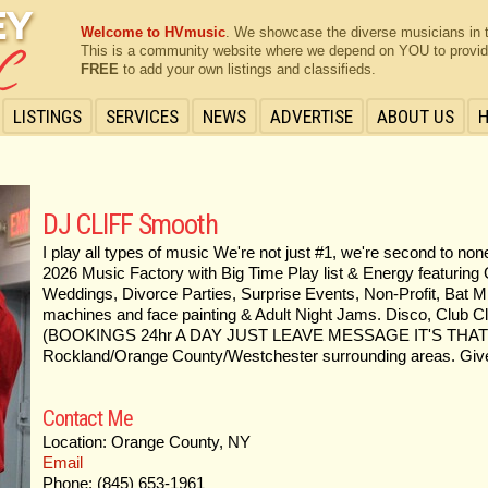
Welcome to HVmusic
. We showcase the diverse musicians in 
This is a community website where we depend on YOU to provide 
FREE
to add your own listings and classifieds.
LISTINGS
SERVICES
NEWS
ADVERTISE
ABOUT US
DJ CLIFF Smooth
I play all types of music We're not just #1, we're second to n
2026 Music Factory with Big Time Play list & Energy featuring 
Weddings, Divorce Parties, Surprise Events, Non-Profit, Bat Mi
machines and face painting & Adult Night Jams. Disco, Club Cl
(BOOKINGS 24hr A DAY JUST LEAVE MESSAGE IT'S THAT E
Rockland/Orange County/Westchester surrounding areas. Give
Contact Me
Location: Orange County, NY
Email
Phone: (845) 653-1961