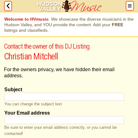
Welcome to HVmusic
. We showcase the diverse musicians in the
Hudson Valley, and YOU provide the content. Add your
FREE
listings and classifieds.
Contact the owner of this DJ Listing
Christian Mitchell
For the owners privacy, we have hidden their email
address.
Subject
You can change the subject text
Your Email address
Be sure to enter your email address correctly, or you cannot be
contacted!