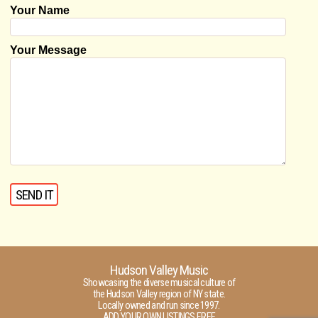
Your Name
Your Message
Hudson Valley Music
Showcasing the diverse musical culture of
the Hudson Valley region of NY state.
Locally owned and run since 1997.
ADD YOUR OWN LISTINGS FREE