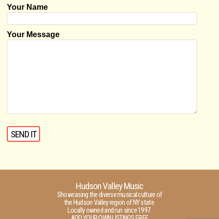
Your Name
Your Message
Hudson Valley Music
Showcasing the diverse musical culture of
the Hudson Valley region of NY state.
Locally owned and run since 1997.
ADD YOUR OWN LISTINGS FREE