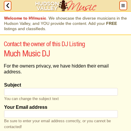
Welcome to HVmusic
. We showcase the diverse musicians in the
Hudson Valley, and YOU provide the content. Add your
FREE
listings and classifieds.
Contact the owner of this DJ Listing
Much Music DJ
For the owners privacy, we have hidden their email
address.
Subject
You can change the subject text
Your Email address
Be sure to enter your email address correctly, or you cannot be
contacted!