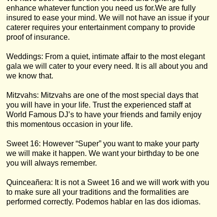
enhance whatever function you need us for.We are fully
insured to ease your mind. We will not have an issue if your
caterer requires your entertainment company to provide
proof of insurance.
Weddings: From a quiet, intimate affair to the most elegant
gala we will cater to your every need. It is all about you and
we know that.
Mitzvahs: Mitzvahs are one of the most special days that
you will have in your life. Trust the experienced staff at
World Famous DJ’s to have your friends and family enjoy
this momentous occasion in your life.
Sweet 16: However “Super” you want to make your party
we will make it happen. We want your birthday to be one
you will always remember.
Quinceañera: It is not a Sweet 16 and we will work with you
to make sure all your traditions and the formalities are
performed correctly. Podemos hablar en las dos idiomas.