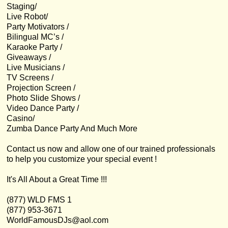
Staging/
Live Robot/
Party Motivators /
Bilingual MC’s /
Karaoke Party /
Giveaways /
Live Musicians /
TV Screens /
Projection Screen /
Photo Slide Shows /
Video Dance Party /
Casino/
Zumba Dance Party And Much More
Contact us now and allow one of our trained professionals
to help you customize your special event !
It's All About a Great Time !!!
(877) WLD FMS 1
(877) 953-3671
WorldFamousDJs@aol.com