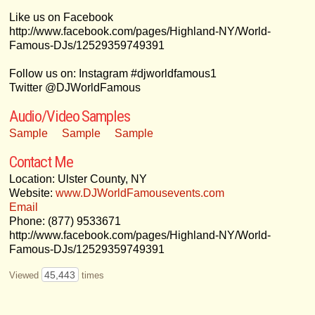
Like us on Facebook
http://www.facebook.com/pages/Highland-NY/World-
Famous-DJs/12529359749391
Follow us on: Instagram #djworldfamous1
Twitter @DJWorldFamous
Audio/Video Samples
Sample
Sample
Sample
Contact Me
Location: Ulster County, NY
Website:
www.DJWorldFamousevents.com
Email
Phone: (877) 9533671
http://www.facebook.com/pages/Highland-NY/World-
Famous-DJs/12529359749391
45,443
Viewed
times