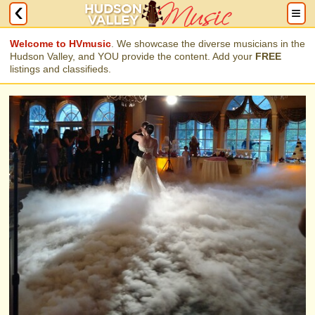
Welcome to HVmusic
. We showcase the diverse musicians in the
Hudson Valley, and YOU provide the content. Add your
FREE
listings and classifieds.