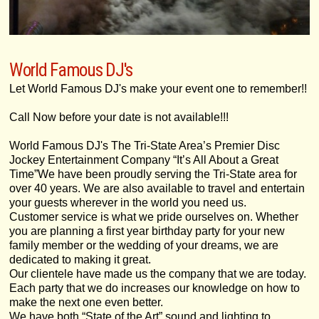
World Famous DJ's
Let World Famous DJ's make your event one to remember!!
Call Now before your date is not available!!!
World Famous DJ's The Tri-State Area’s Premier Disc
Jockey Entertainment Company “It’s All About a Great
Time”We have been proudly serving the Tri-State area for
over 40 years. We are also available to travel and entertain
your guests wherever in the world you need us.
Customer service is what we pride ourselves on. Whether
you are planning a first year birthday party for your new
family member or the wedding of your dreams, we are
dedicated to making it great.
Our clientele have made us the company that we are today.
Each party that we do increases our knowledge on how to
make the next one even better.
We have both “State of the Art” sound and lighting to