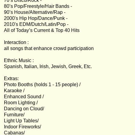
70’s Disco/Rock -
80’s Pop/Freestyle/Hair Bands -
90’s House/Alternative/Rap -
2000's Hip Hop/Dance/Punk -
2010's EDM/Dutch/Latin/Pop -
All of Today’s Current & Top 40 Hits
Interaction :
all songs that enhance crowd participation
Ethnic Music :
Spanish, Italian, Irish, Jewish, Greek, Etc.
Extras:
Photo Booths (holds 1 - 15 people) /
Karaoke /
Enhanced Sound /
Room Lighting /
Dancing on Cloud/
Furniture/
Light Up Tables/
Indoor Fireworks/
Cabanas/