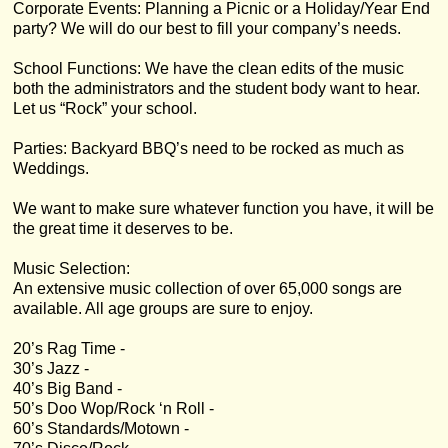
Corporate Events: Planning a Picnic or a Holiday/Year End
party? We will do our best to fill your company’s needs.
School Functions: We have the clean edits of the music
both the administrators and the student body want to hear.
Let us “Rock” your school.
Parties: Backyard BBQ’s need to be rocked as much as
Weddings.
We want to make sure whatever function you have, it will be
the great time it deserves to be.
Music Selection:
An extensive music collection of over 65,000 songs are
available. All age groups are sure to enjoy.
20’s Rag Time -
30’s Jazz -
40’s Big Band -
50’s Doo Wop/Rock ‘n Roll -
60’s Standards/Motown -