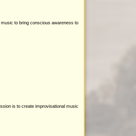
l music to bring conscious awareness to
ssion is to create improvisational music