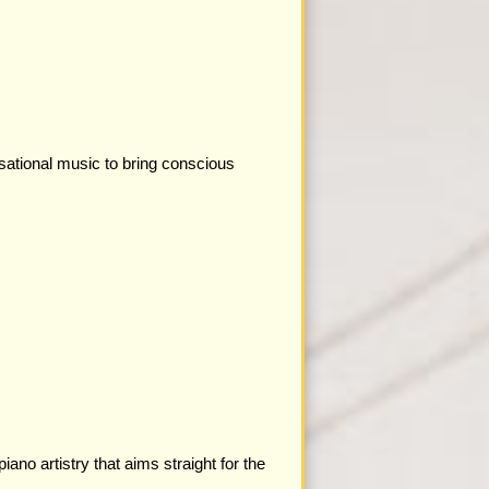
sational music to bring conscious
ano artistry that aims straight for the