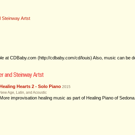
 Steinway Artst
ble at CDBaby.com (http://cdbaby.com/cd/louis) Also, music can be 
r and Steinway Artst
Healing Hearts 2 - Solo Piano
2015
New Age, Latin, and Acoustic
More improvisation healing music as part of Healing Piano of Sedon