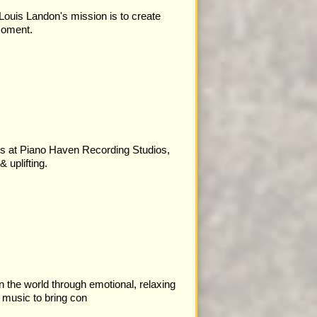
Louis Landon's mission is to create
moment.
ys at Piano Haven Recording Studios,
 uplifting.
in the world through emotional, relaxing
 music to bring con