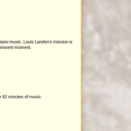
 piano music. Louis Landon's mission is
 present moment.
r 62 minutes of music.