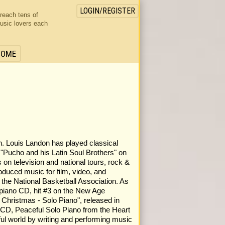
LOGIN/REGISTER
 reach tens of
usic lovers each
HOME
. Louis Landon has played classical
h "Pucho and his Latin Soul Brothers" on
on television and national tours, rock &
produced music for film, video, and
 the National Basketball Association. As
 piano CD, hit #3 on the New Age
Christmas - Solo Piano", released in
 CD, Peaceful Solo Piano from the Heart
ful world by writing and performing music