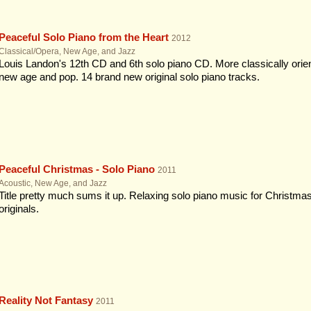
Peaceful Solo Piano from the Heart
2012
Classical/Opera, New Age, and Jazz
Louis Landon's 12th CD and 6th solo piano CD. More classically orient
new age and pop. 14 brand new original solo piano tracks.
Peaceful Christmas - Solo Piano
2011
Acoustic, New Age, and Jazz
Title pretty much sums it up. Relaxing solo piano music for Christmas
originals.
Reality Not Fantasy
2011