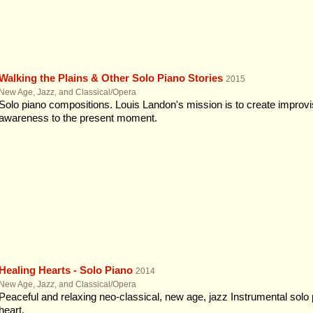
Walking the Plains & Other Solo Piano Stories
2015
New Age, Jazz, and Classical/Opera
Solo piano compositions. Louis Landon's mission is to create improvi
awareness to the present moment.
Healing Hearts - Solo Piano
2014
New Age, Jazz, and Classical/Opera
Peaceful and relaxing neo-classical, new age, jazz Instrumental solo pi
heart.