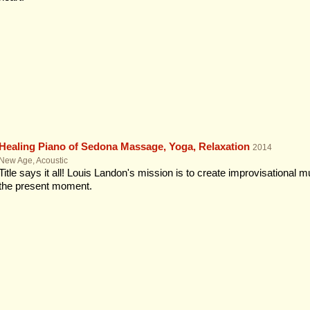
Healing Piano of Sedona Massage, Yoga, Relaxation
2014
New Age, Acoustic
Title says it all! Louis Landon's mission is to create improvisational
the present moment.