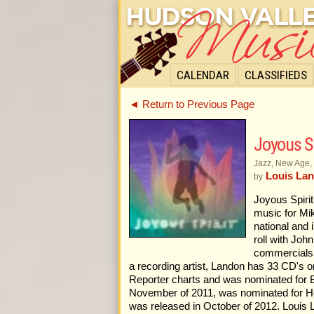
CALENDAR
CLASSIFIEDS
◄ Return to Previous Page
Joyous Sp
Jazz, New Age,
Louis Lan
by
Joyous Spiri
music for Mik
national and 
roll with Joh
commercials, 
a recording artist, Landon has 33 CD's o
Reporter charts and was nominated for B
November of 2011, was nominated for Hol
was released in October of 2012. Louis L