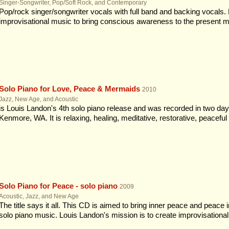
Singer-Songwriter, Pop/Soft Rock, and Contemporary
Pop/rock singer/songwriter vocals with full band and backing vocals. 
improvisational music to bring conscious awareness to the present 
Solo Piano for Love, Peace & Mermaids
2010
Jazz, New Age, and Acoustic
is Louis Landon's 4th solo piano release and was recorded in two da
Kenmore, WA. It is relaxing, healing, meditative, restorative, peaceful &
Solo Piano for Peace - solo piano
2009
Acoustic, Jazz, and New Age
The title says it all. This CD is aimed to bring inner peace and peace 
solo piano music. Louis Landon's mission is to create improvisational