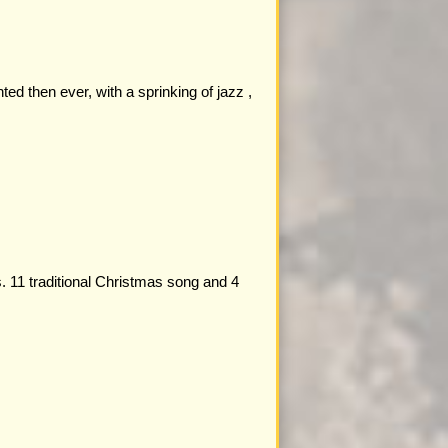
ed then ever, with a sprinking of jazz ,
. 11 traditional Christmas song and 4