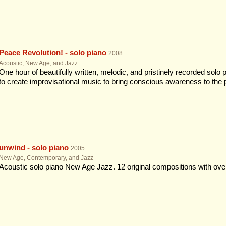
Peace Revolution! - solo piano
2008
Acoustic, New Age, and Jazz
One hour of beautifully written, melodic, and pristinely recorded solo
to create improvisational music to bring conscious awareness to the
unwind - solo piano
2005
New Age, Contemporary, and Jazz
Acoustic solo piano New Age Jazz. 12 original compositions with ove