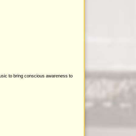
 music to bring conscious awareness to