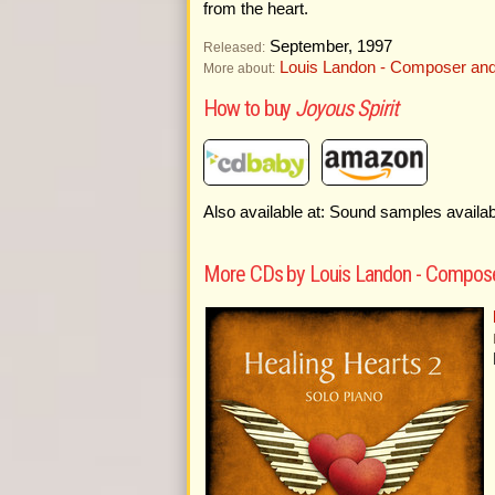
from the heart.
September, 1997
Released:
Louis Landon - Composer and
More about:
How to buy
Joyous Spirit
Also available at: Sound samples availa
More CDs by Louis Landon - Compose