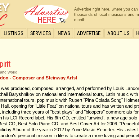
Advertise right here, where you can
thousands of local musicians and m
month.
LISTINGS
SERVICES
NEWS
ADVERTISE
ABOUT US
irit
 and World
don - Composer and Steinway Artst
t was produced, composed, arranged, and performed by Louis Landon
hail Baryshnikov on national and international tours, Latin music wit
international tours, pop music with Rupert "Pina Colada Song" Holmes 
n Hall, opening for "Little Feat" on national tours and has written and 
including three years of "best plays" and "bloopers" commercials for
n his LCI Record label. His 6th CD, entitled "unwind", a new age solo
est CD, Best Solo Piano CD, and Best Cover Art for 2006. "Peaceful 
iday Album of the year in 2012 by Zone Music Reporter. His lastest
andon's personal mission in life is to create a more loving and peace