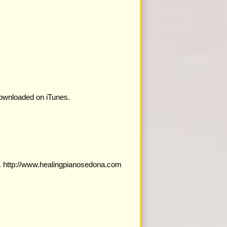
downloaded on iTunes.
a. http://www.healingpianosedona.com