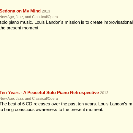
Sedona on My Mind
2013
New Age, Jazz, and Classical/Opera
solo piano music. Louis Landon's mission is to create improvisationa
the present moment.
Ten Years - A Peaceful Solo Piano Retrospective
2013
New Age, Jazz, and Classical/Opera
The best of 6 CD releases over the past ten years. Louis Landon's mi
to bring conscious awareness to the present moment.