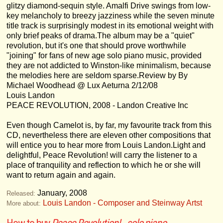
glitzy diamond-sequin style. Amalfi Drive swings from low-
key melancholy to breezy jazziness while the seven minute
title track is surprisingly modest in its emotional weight with
only brief peaks of drama.The album may be a "quiet"
revolution, but it's one that should prove worthwhile
"joining" for fans of new age solo piano music, provided
they are not addicted to Winston-like minimalism, because
the melodies here are seldom sparse.Review by By
Michael Woodhead @ Lux Aeturna 2/12/08
Louis Landon
PEACE REVOLUTION, 2008 - Landon Creative Inc
Even though Camelot is, by far, my favourite track from this
CD, nevertheless there are eleven other compositions that
will entice you to hear more from Louis Landon.Light and
delightful, Peace Revolution! will carry the listener to a
place of tranquility and reflection to which he or she will
want to return again and again.
January, 2008
Released:
Louis Landon - Composer and Steinway Artst
More about: