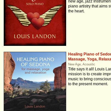
new age, jazz Instrument
piano artistry that aims st
the heart.
Healing Piano of Sedo
Massage, Yoga, Relaxa
New Age, Acoustic
Title says it all! Louis L
mission is to create impr
music to bring conscio
to the present moment.