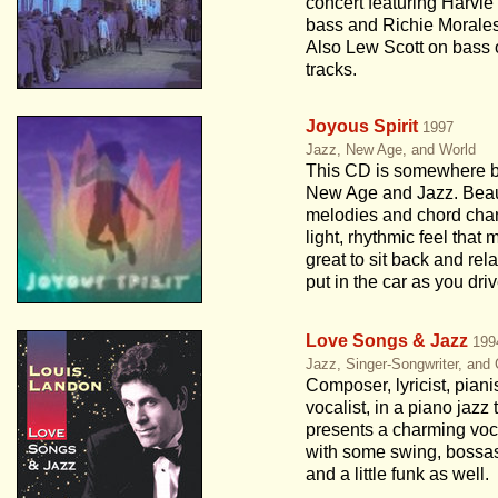
concert featuring Harvie
bass and Richie Morale
Also Lew Scott on bass
tracks.
Joyous Spirit
1997
Jazz, New Age, and World
This CD is somewhere 
New Age and Jazz. Beau
melodies and chord cha
light, rhythmic feel that 
great to sit back and rela
put in the car as you driv
Love Songs & Jazz
199
Jazz, Singer-Songwriter, and
Composer, lyricist, piani
vocalist, in a piano jazz t
presents a charming vo
with some swing, bossa
and a little funk as well.