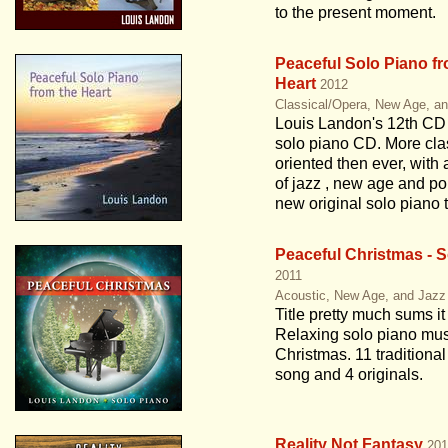
to the present moment.
Peaceful Solo Piano fr
Heart
2012
Classical/Opera, New Age, a
Louis Landon's 12th CD
solo piano CD. More cla
oriented then ever, with 
of jazz , new age and po
new original solo piano 
Peaceful Christmas - S
2011
Acoustic, New Age, and Jazz
Title pretty much sums it
Relaxing solo piano mus
Christmas. 11 traditiona
song and 4 originals.
Reality Not Fantasy
201