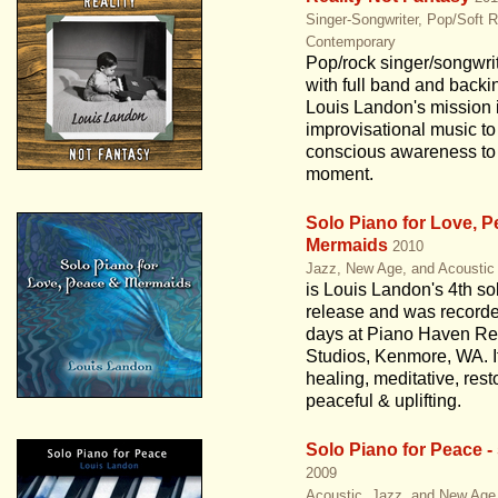
Singer-Songwriter, Pop/Soft 
Contemporary
Pop/rock singer/songwri
with full band and backi
Louis Landon's mission i
improvisational music to
conscious awareness to 
moment.
Solo Piano for Love, 
Mermaids
2010
Jazz, New Age, and Acoustic
is Louis Landon's 4th so
release and was recorde
days at Piano Haven Re
Studios, Kenmore, WA. It
healing, meditative, rest
peaceful & uplifting.
Solo Piano for Peace -
2009
Acoustic, Jazz, and New Age