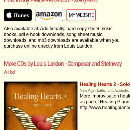
How to buy
Peace Revolution! - solo piano
MY WEBSITE
Also available at: Additionally, hard copy sheet music
books, pdf e-book downloads, song sheet music
downloads, and mp3 downloads are available when you
purchase online directly from Louis Landon.
More CDs by Louis Landon - Composer and Steinway
Artst
Healing Hearts 2 - Sol
New Age, Latin, and Acoustic
More improvisation heal
as part of Healing Piano
http://www.healingpian