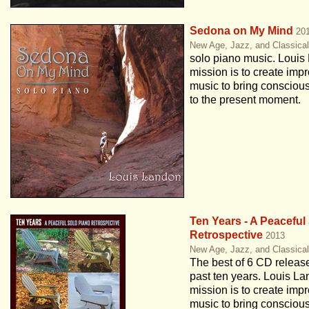
Sedona on My Mind
20
New Age, Jazz, and Classica
solo piano music. Louis
mission is to create impr
music to bring conscio
to the present moment.
Ten Years - A Peaceful
Retrospective
2013
New Age, Jazz, and Classica
The best of 6 CD releas
past ten years. Louis La
mission is to create impr
music to bring conscio