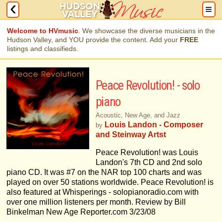
Welcome to HVmusic
. We showcase the diverse musicians in the
Hudson Valley, and YOU provide the content. Add your
FREE
listings and classifieds.
Peace Revolution! - solo
piano
Acoustic, New Age, and Jazz
Louis Landon - Composer
by
and Steinway Artst
Peace Revolution! was Louis
Landon's 7th CD and 2nd solo
piano CD. It was #7 on the NAR top 100 charts and was
played on over 50 stations worldwide. Peace Revolution! is
also featured at Whisperings - solopianoradio.com with
over one million listeners per month. Review by Bill
Binkelman New Age Reporter.com 3/23/08