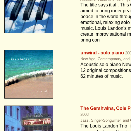
The title says it all. This
aimed to bring inner pe
peace in the world thro
emotional, relaxing solo
music. Louis Landon's mi
create improvisational m
bring con
unwind - solo piano
20
New Age, Contemporary, and
Acoustic solo piano Ne
12 original compositions
62 minutes of music.
The Gershwins, Cole P
2003
Jazz, Singer-Songwriter, and
The Louis Landon Trio li