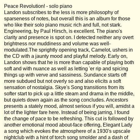
Peace Revolution! - solo piano
Landon subscribes to the less is more philosophy of
sparseness of notes, but overall this is an album for those
who like their solo piano music rich and full, not stark.
Engineering, by Paul Hirsch, is excellent. The piano's
clarity and presence is spot on. I detected neither any overt
brightness nor muddiness and volume was well-
modulated.The sprightly opening track, Camelot, ushers in
the CD with a jaunty mood and playful melody. Early on,
Landon shows that he is more than capable of playing both
soft and with nuance as well as letting 'er rip and spicing
things up with verve and sassiness. Sundance starts off
more subdued but not overly so and also elicits a soft
sensation of nostalgia. Skye's Song transitions from its
softer start to pick up a little steam and drama in the middle,
but quiets down again as the song concludes. Ancestors
presents a stately mood, almost serious if you will, amidst a
lot of the lighter fare here. Instead of being jarring, I found
the change of pace to be refreshing. This cut is followed by
another emotional mood about-face offering, Elegant Lady
a song which evokes the atmosphere of a 1930's upscale
nightclub with a hint of torch song smolder and a dash of