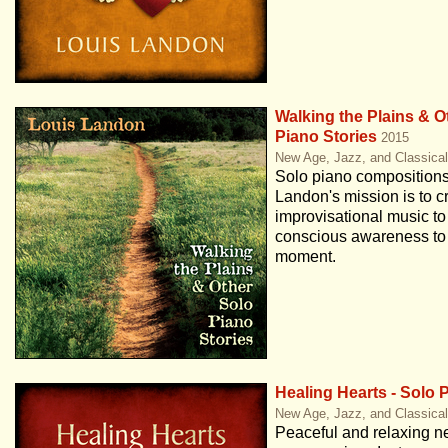
Walking the Plains & O
Piano Stories
2015
New Age, Jazz, and Classica
Solo piano compositions
Landon's mission is to c
improvisational music to
conscious awareness to 
moment.
Healing Hearts - Solo 
New Age, Jazz, and Classica
Peaceful and relaxing ne