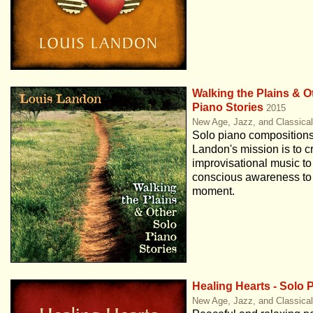
Walking the Plains & O
Piano Stories
2015
New Age, Jazz, and Classica
Solo piano compositions
Landon's mission is to c
improvisational music to
conscious awareness to 
moment.
Healing Hearts - Solo 
New Age, Jazz, and Classica