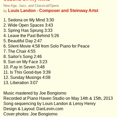
New Age, Jazz, and Classical/Opera
Louis Landon - Composer and Steinway Artst
by
1. Sedona on My Mind 3:30
2. Wide Open Spaces 3:43
3. Spring Has Sprung 3:33
4. Leave the Past Behind 5:26
5. Beautiful Day 2:47
6. Silent Movie 4:58 from Solo Piano for Peace
7. The Chair 4:55
8. Sailor's Song 2:46
9. Sun on My Face 3:23
10. P.ay in Seven 3:48
11. Is This Good-bye 3:39
12. Sunday Musings 4:08
13. Liberation 3:07
Music mastered by Joe Bongiorno
Recorded at Piano Haven Studio on May 14th & 15th, 2013
Song sequencing by Louis Landon & Leroy Henry
Design & Layout: DanLevin.com
Cover photos: Joe Bongiorno