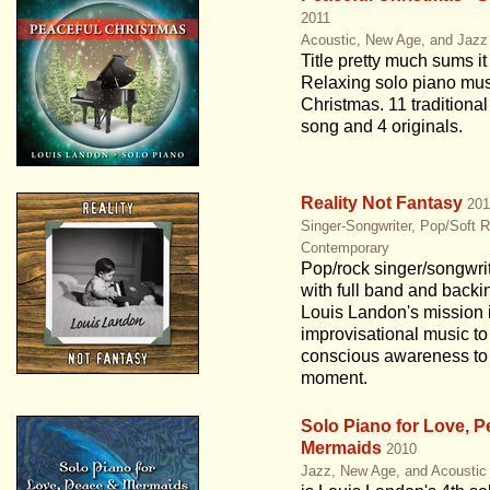
2011
Acoustic, New Age, and Jazz
Title pretty much sums it
Relaxing solo piano mus
Christmas. 11 traditiona
song and 4 originals.
Reality Not Fantasy
201
Singer-Songwriter, Pop/Soft 
Contemporary
Pop/rock singer/songwri
with full band and backi
Louis Landon's mission i
improvisational music to
conscious awareness to 
moment.
Solo Piano for Love, 
Mermaids
2010
Jazz, New Age, and Acoustic