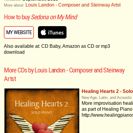
Louis Landon - Composer and Steinway Artst
More about:
How to buy
Sedona on My Mind
MY WEBSITE
Also available at: CD Baby, Amazon as CD or mp3
download
More CDs by Louis Landon - Composer and Steinway
Artst
Healing Hearts 2 - Sol
New Age, Latin, and Acoustic
More improvisation heal
as part of Healing Piano
http://www.healingpian