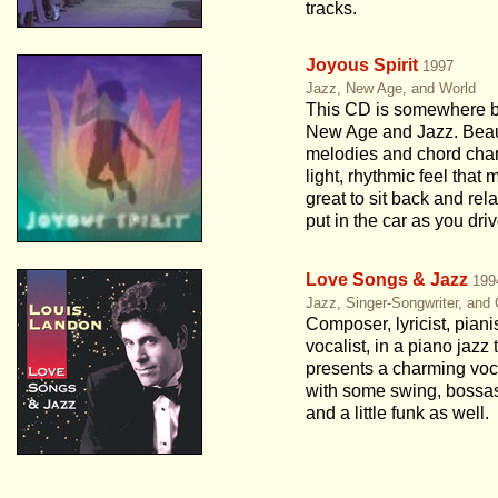
tracks.
Joyous Spirit
1997
Jazz, New Age, and World
This CD is somewhere 
New Age and Jazz. Beau
melodies and chord cha
light, rhythmic feel that 
great to sit back and rela
put in the car as you driv
Love Songs & Jazz
199
Jazz, Singer-Songwriter, and
Composer, lyricist, piani
vocalist, in a piano jazz t
presents a charming vo
with some swing, bossa
and a little funk as well.