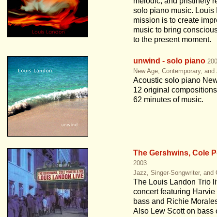
melodic, and pristinely 
solo piano music. Louis
mission is to create impr
music to bring conscio
to the present moment.
unwind - solo piano
20
New Age, Contemporary, and
Acoustic solo piano Ne
12 original compositions
62 minutes of music.
The Gershwins, Cole P
2003
Jazz, Singer-Songwriter, and
The Louis Landon Trio li
concert featuring Harvie
bass and Richie Morale
Also Lew Scott on bass