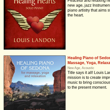
Peaceful and relaxing ne
new age, jazz Instrument
piano artistry that aims st
the heart.
Healing Piano of Sedo
Massage, Yoga, Relaxa
New Age, Acoustic
Title says it all! Louis L
mission is to create impr
music to bring conscio
to the present moment.