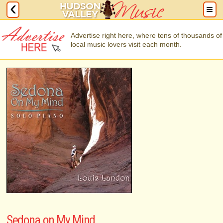
Advertise right here, where tens of thousands of
local music lovers visit each month.
Sedona on My Mind