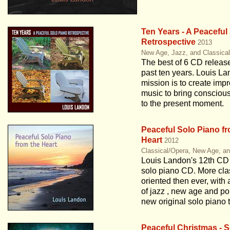
Ten Years - A Peaceful
Retrospective
2013
New Age, Jazz, and Classica
The best of 6 CD releas
past ten years. Louis La
mission is to create impr
music to bring conscio
to the present moment.
Peaceful Solo Piano fr
Heart
2012
Classical/Opera, New Age, a
Louis Landon's 12th CD
solo piano CD. More cla
oriented then ever, with 
of jazz , new age and po
new original solo piano 
Peaceful Christmas - S