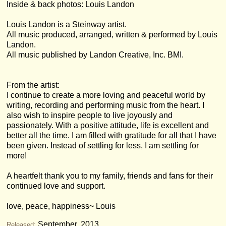
Inside & back photos: Louis Landon
Louis Landon is a Steinway artist.
All music produced, arranged, written & performed by Louis
Landon.
All music published by Landon Creative, Inc. BMI.
From the artist:
I continue to create a more loving and peaceful world by
writing, recording and performing music from the heart. I
also wish to inspire people to live joyously and
passionately. With a positive attitude, life is excellent and
better all the time. I am filled with gratitude for all that I have
been given. Instead of settling for less, I am settling for
more!
A heartfelt thank you to my family, friends and fans for their
continued love and support.
love, peace, happiness~ Louis
September, 2013
Released: