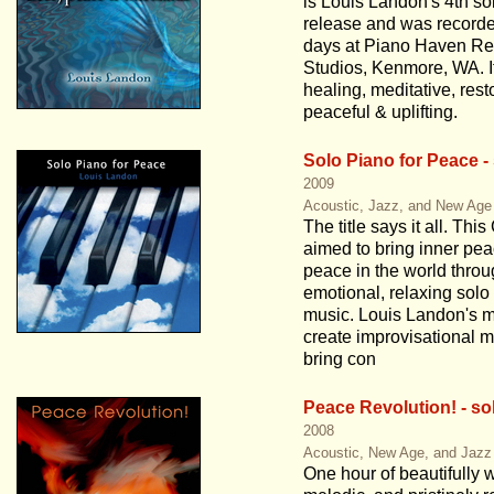
is Louis Landon's 4th so
release and was recorde
days at Piano Haven Re
Studios, Kenmore, WA. It
healing, meditative, rest
peaceful & uplifting.
Solo Piano for Peace -
2009
Acoustic, Jazz, and New Age
The title says it all. This
aimed to bring inner pe
peace in the world thro
emotional, relaxing solo
music. Louis Landon's mi
create improvisational m
bring con
Peace Revolution! - so
2008
Acoustic, New Age, and Jazz
One hour of beautifully w