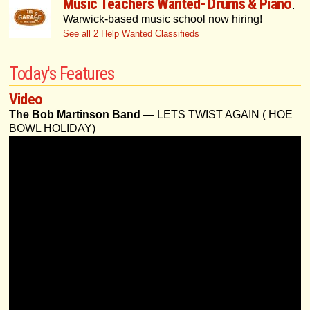
Music Teachers Wanted- Drums & Piano
.
Warwick-based music school now hiring!
See all 2 Help Wanted Classifieds
Today's Features
Video
The Bob Martinson Band
— LETS TWIST AGAIN ( HOE
BOWL HOLIDAY)