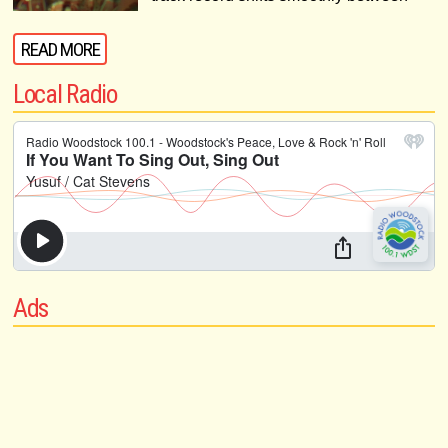
READ MORE
Local Radio
Ads