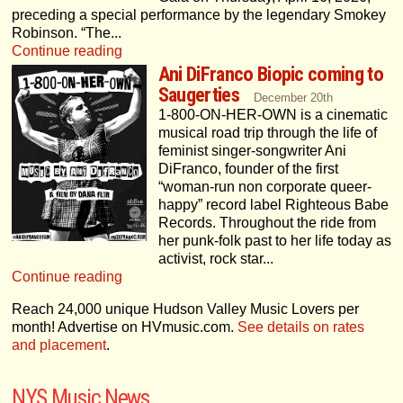
preceding a special performance by the legendary Smokey
Robinson. “The...
Continue reading
Ani DiFranco Biopic coming to
Saugerties
December 20th
1-800-ON-HER-OWN is a cinematic
musical road trip through the life of
feminist singer-songwriter Ani
DiFranco, founder of the first
“woman-run non corporate queer-
happy” record label Righteous Babe
Records. Throughout the ride from
her punk-folk past to her life today as
activist, rock star...
Continue reading
Reach
24,000 unique Hudson Valley Music Lovers per
month! Advertise on HVmusic.com.
See details on rates
and placement
.
NYS Music News