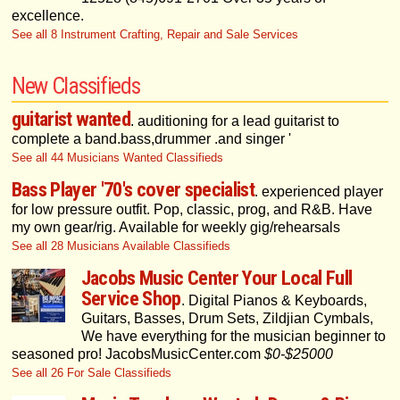
excellence.
See all 8 Instrument Crafting, Repair and Sale Services
New Classifieds
guitarist wanted
. auditioning for a lead guitarist to
complete a band.bass,drummer .and singer '
See all 44 Musicians Wanted Classifieds
Bass Player '70's cover specialist
. experienced player
for low pressure outfit. Pop, classic, prog, and R&B. Have
my own gear/rig. Available for weekly gig/rehearsals
See all 28 Musicians Available Classifieds
Jacobs Music Center Your Local Full
Service Shop
. Digital Pianos & Keyboards,
Guitars, Basses, Drum Sets, Zildjian Cymbals,
We have everything for the musician beginner to
seasoned pro! JacobsMusicCenter.com
$0-$25000
See all 26 For Sale Classifieds