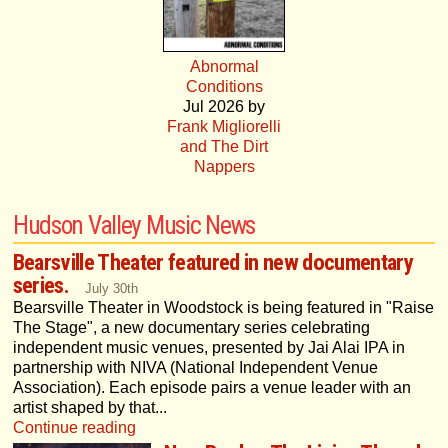
Abnormal
Conditions
Jul 2026 by
Frank Migliorelli
and The Dirt
Nappers
Hudson Valley Music News
Bearsville Theater featured in new documentary
series.
July 30th
Bearsville Theater in Woodstock is being featured in "Raise
The Stage", a new documentary series celebrating
independent music venues, presented by Jai Alai IPA in
partnership with NIVA (National Independent Venue
Association). Each episode pairs a venue leader with an
artist shaped by that...
Continue reading