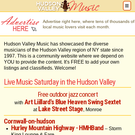
Advertise right here, where tens of thousands of
local music lovers visit each month.
Hudson Valley Music has showcased the diverse
musicians of the Hudson Valley region of NY state since
1997. This is a community website where we depend on
YOU to provide the content. It's FREE to add your own
listings and classifieds. Welcome!
Live Music Saturday in the Hudson Valley
Free outdoor jazz concert
Art Liillard's Blue Heaven Swing Sextet
with
Lake Street Stage
at
, Monroe
Cornwall-on-hudson
Hurley Mountain Highway - HMHBand
– Storm
King Lounge & Fare