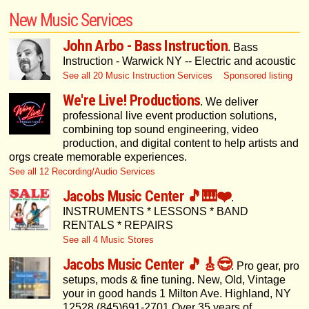
New Music Services
John Arbo - Bass Instruction
. Bass
Instruction - Warwick NY -- Electric and acoustic
See all 20 Music Instruction Services
Sponsored listing
We're Live! Productions
. We deliver
professional live event production solutions,
combining top sound engineering, video
production, and digital content to help artists and
orgs create memorable experiences.
See all 12 Recording/Audio Services
Jacobs Music Center 🎵🎹❤️
.
INSTRUMENTS * LESSONS * BAND
RENTALS * REPAIRS
See all 4 Music Stores
Jacobs Music Center 🎵🎸😎
. Pro gear, pro
setups, mods & fine tuning. New, Old, Vintage
your in good hands 1 Milton Ave. Highland, NY
12528 (845)691-2701 Over 35 years of