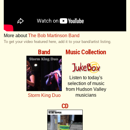
More about
The Bob Martinson Band
To get your video featured here, add it to your band/artist listing.
Band
Music Collection
Listen to today's
selection of music
from Hudson Valley
musicians
Storm King Duo
CD