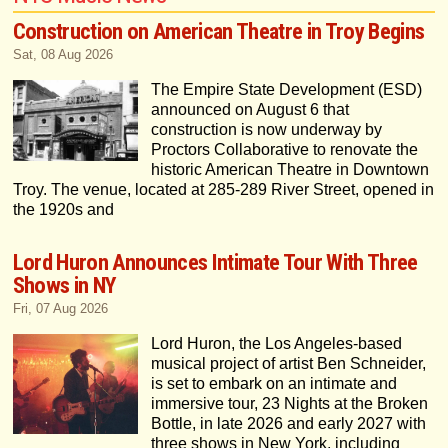
Construction on American Theatre in Troy Begins
Sat, 08 Aug 2026
The Empire State Development (ESD)
announced on August 6 that
construction is now underway by
Proctors Collaborative to renovate the
historic American Theatre in Downtown
Troy. The venue, located at 285-289 River Street, opened in
the 1920s and
Lord Huron Announces Intimate Tour With Three
Shows in NY
Fri, 07 Aug 2026
Lord Huron, the Los Angeles-based
musical project of artist Ben Schneider,
is set to embark on an intimate and
immersive tour, 23 Nights at the Broken
Bottle, in late 2026 and early 2027 with
three shows in New York, including