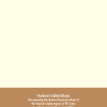
Hudson Valley Music
Showcasing the diverse musical culture of
the Hudson Valley region of NY state.