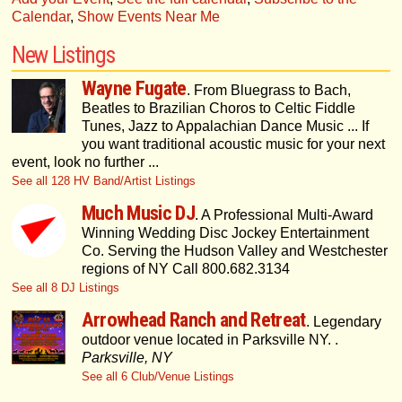
Calendar
,
Show Events Near Me
New Listings
Wayne Fugate
. From Bluegrass to Bach,
Beatles to Brazilian Choros to Celtic Fiddle
Tunes, Jazz to Appalachian Dance Music ... If
you want traditional acoustic music for your next
event, look no further ...
See all 128 HV Band/Artist Listings
Much Music DJ
. A Professional Multi-Award
Winning Wedding Disc Jockey Entertainment
Co. Serving the Hudson Valley and Westchester
regions of NY Call 800.682.3134
See all 8 DJ Listings
Arrowhead Ranch and Retreat
. Legendary
outdoor venue located in Parksville NY. .
Parksville, NY
See all 6 Club/Venue Listings