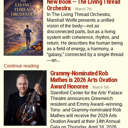
New Book -- The Living Thread
Orchestra
March 7th
In The Living Thread Orchestra,
Marshall Wolfe presents a unified
vision of the body—not as
disconnected parts, but as a living
system with coherence, rhythm, and
return. He describes the human being
as a field of energy, a harmony, a
“galaxy,” connected by a single thread
—an...
Continue reading
Grammy-Nominated Rob
Mathes is 2026 Arts Ovation
Award Honoree
March 5th
Stamford Center for the Arts’ Palace
Theatre announces Greenwich
resident and Emmy Award–winning,
Tony- and Grammy-nominated Rob
Mathes will receive the 2026 Arts
Ovation Award at their 14th Annual
Gala on Thursday, April 16, 2026,