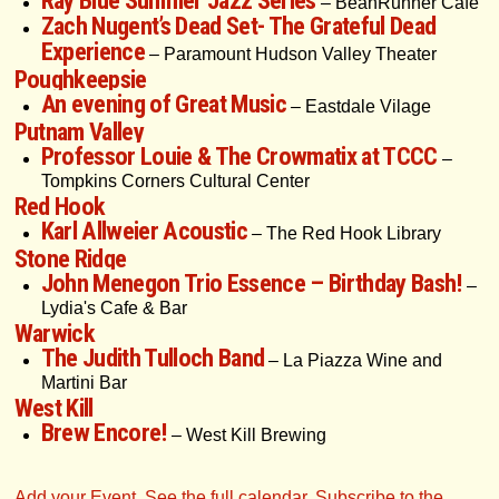
Ray Blue Summer Jazz Series
– BeanRunner Cafe
Zach Nugent’s Dead Set- The Grateful Dead
Experience
– Paramount Hudson Valley Theater
Poughkeepsie
An evening of Great Music
– Eastdale Vilage
Putnam Valley
Professor Louie & The Crowmatix at TCCC
–
Tompkins Corners Cultural Center
Red Hook
Karl Allweier Acoustic
– The Red Hook Library
Stone Ridge
John Menegon Trio Essence – Birthday Bash!
–
Lydia's Cafe & Bar
Warwick
The Judith Tulloch Band
– La Piazza Wine and
Martini Bar
West Kill
Brew Encore!
– West Kill Brewing
Add your Event
,
See the full calendar
,
Subscribe to the