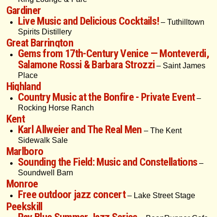
Gardiner
Live Music and Delicious Cocktails!
– Tuthilltown
Spirits Distillery
Great Barrington
Gems from 17th-Century Venice — Monteverdi,
Salamone Rossi & Barbara Strozzi
– Saint James
Place
Highland
Country Music at the Bonfire - Private Event
–
Rocking Horse Ranch
Kent
Karl Allweier and The Real Men
– The Kent
Sidewalk Sale
Marlboro
Sounding the Field: Music and Constellations
–
Soundwell Barn
Monroe
Free outdoor jazz concert
– Lake Street Stage
Peekskill