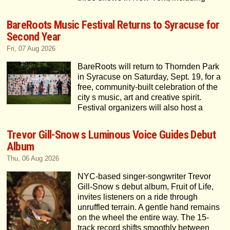
BareRoots Music Festival Returns to Syracuse for
Second Year
Fri, 07 Aug 2026
BareRoots will return to Thornden Park
in Syracuse on Saturday, Sept. 19, for a
free, community-built celebration of the
city s music, art and creative spirit.
Festival organizers will also host a
Trevor Gill-Snow s Luminous Voice Guides Debut
Album
Thu, 06 Aug 2026
NYC-based singer-songwriter Trevor
Gill-Snow s debut album, Fruit of Life,
invites listeners on a ride through
unruffled terrain. A gentle hand remains
on the wheel the entire way. The 15-
track record shifts smoothly between