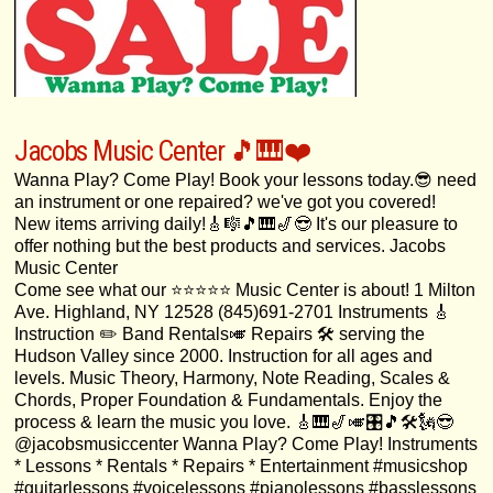
Jacobs Music Center 🎵🎹❤️
Wanna Play? Come Play! Book your lessons today.😎 need
an instrument or one repaired? we've got you covered!
New items arriving daily!🎸🎼🎵🎹🎷😎 It's our pleasure to
offer nothing but the best products and services. Jacobs
Music Center
Come see what our ⭐️⭐️⭐️⭐️⭐️ Music Center is about! 1 Milton
Ave. Highland, NY 12528 (845)691-2701 Instruments 🎸
Instruction ✏️ Band Rentals🎺 Repairs 🛠 serving the
Hudson Valley since 2000. Instruction for all ages and
levels. Music Theory, Harmony, Note Reading, Scales &
Chords, Proper Foundation & Fundamentals. Enjoy the
process & learn the music you love. 🎸🎹🎷🎺🎛🎵🛠🗽😎
@jacobsmusiccenter Wanna Play? Come Play! Instruments
* Lessons * Rentals * Repairs * Entertainment #musicshop
#guitarlessons #voicelessons #pianolessons #basslessons