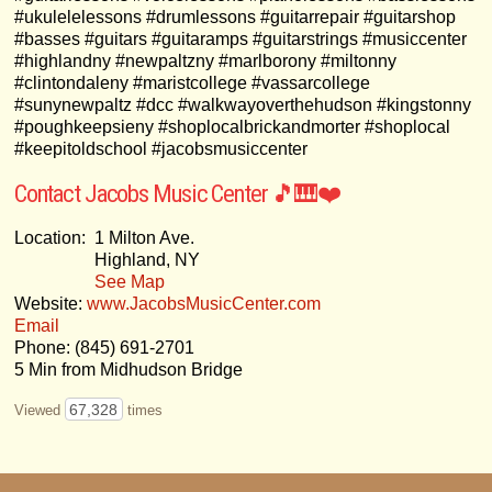
#ukulelelessons #drumlessons #guitarrepair #guitarshop
#basses #guitars #guitaramps #guitarstrings #musiccenter
#highlandny #newpaltzny #marlborony #miltonny
#clintondaleny #maristcollege #vassarcollege
#sunynewpaltz #dcc #walkwayoverthehudson #kingstonny
#poughkeepsieny #shoplocalbrickandmorter #shoplocal
#keepitoldschool #jacobsmusiccenter
Contact Jacobs Music Center 🎵🎹❤️
Location:
1 Milton Ave.
Highland, NY
See Map
Website:
www.JacobsMusicCenter.com
Email
Phone: (845) 691-2701
5 Min from Midhudson Bridge
67,328
Viewed
times