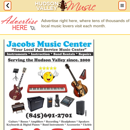
Advertise right here, where tens of thousands of
local music lovers visit each month.