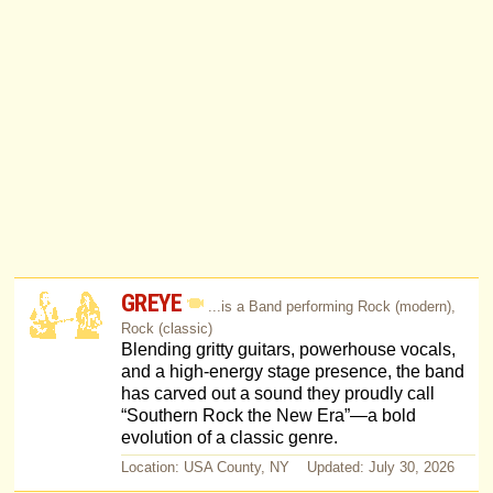
GREYE
...is a Band performing Rock (modern),
Rock (classic)
Blending gritty guitars, powerhouse vocals,
and a high-energy stage presence, the band
has carved out a sound they proudly call
“Southern Rock the New Era”—a bold
evolution of a classic genre.
Location: USA County, NY Updated: July 30, 2026