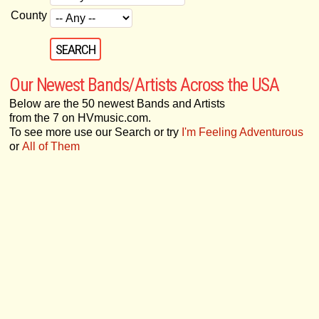
County
Our Newest Bands/Artists Across the USA
Below are the 50 newest Bands and Artists
from the 7 on HVmusic.com.
To see more use our Search or try
I'm Feeling Adventurous
or
All of Them