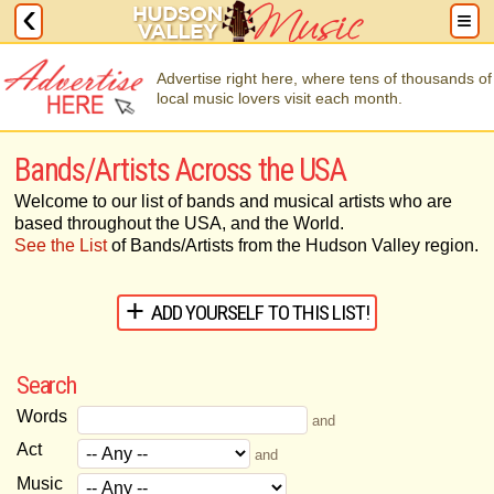
Advertise right here, where tens of thousands of
local music lovers visit each month.
Bands/Artists Across the USA
Welcome to our list of bands and musical artists who are
based throughout the USA, and the World.
See the List
of Bands/Artists from the Hudson Valley region.
ADD YOURSELF TO THIS LIST!
Search
Words
and
Act
and
Music