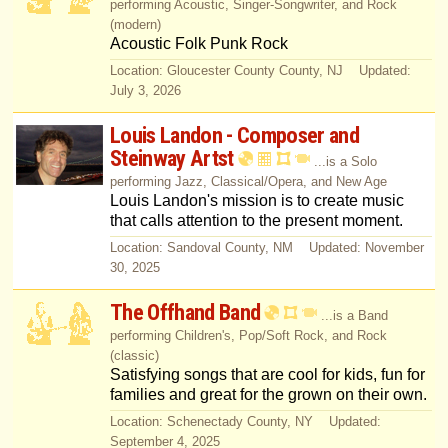
performing Acoustic, Singer-Songwriter, and Rock
(modern)
Acoustic Folk Punk Rock
Location: Gloucester County County, NJ Updated:
July 3, 2026
Louis Landon - Composer and
Steinway Artst
...is a Solo
performing Jazz, Classical/Opera, and New Age
Louis Landon's mission is to create music
that calls attention to the present moment.
Location: Sandoval County, NM Updated: November
30, 2025
The Offhand Band
...is a Band
performing Children's, Pop/Soft Rock, and Rock
(classic)
Satisfying songs that are cool for kids, fun for
families and great for the grown on their own.
Location: Schenectady County, NY Updated:
September 4, 2025