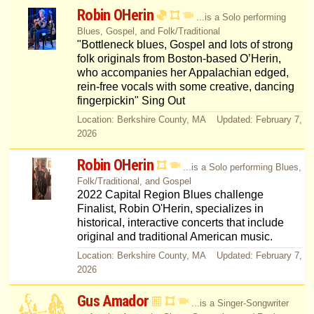
Robin OHerin
...is a Solo performing
Blues, Gospel, and Folk/Traditional
"Bottleneck blues, Gospel and lots of strong
folk originals from Boston-based O’Herin,
who accompanies her Appalachian edged,
rein-free vocals with some creative, dancing
fingerpickin" Sing Out
Location: Berkshire County, MA Updated: February 7,
2026
Robin OHerin
...is a Solo performing Blues,
Folk/Traditional, and Gospel
2022 Capital Region Blues challenge
Finalist, Robin O'Herin, specializes in
historical, interactive concerts that include
original and traditional American music.
Location: Berkshire County, MA Updated: February 7,
2026
Gus Amador
...is a Singer-Songwriter