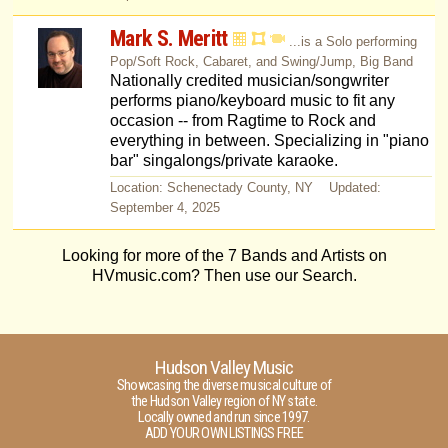
Mark S. Meritt
...is a Solo performing
Pop/Soft Rock, Cabaret, and Swing/Jump, Big Band
Nationally credited musician/songwriter
performs piano/keyboard music to fit any
occasion -- from Ragtime to Rock and
everything in between. Specializing in "piano
bar" singalongs/private karaoke.
Location: Schenectady County, NY Updated:
September 4, 2025
Looking for more of the 7 Bands and Artists on
HVmusic.com? Then use our Search.
Hudson Valley Music
Showcasing the diverse musical culture of
the Hudson Valley region of NY state.
Locally owned and run since 1997.
ADD YOUR OWN LISTINGS FREE