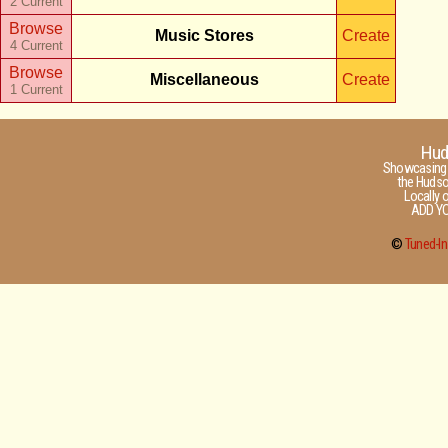
2 Current
Browse
Music Stores
Create
4 Current
Browse
Miscellaneous
Create
1 Current
Hud
Showcasing t
the Hudson
Locally 
ADD YO
©
Tuned-In