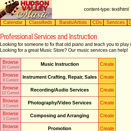
content-type: text/html
Calendar
Classifieds
Bands/Artists
CDs
Services
Professional Services and Instruction
Looking for someone to fix that old piano and teach you to pla
Looking for a great Music Store? Our music services can help!
Browse
Music Instruction
Create
20 Current
Browse
Instrument Crafting, Repair, Sales
Create
8 Current
Browse
Recording/Audio Services
Create
12 Current
Browse
Photography/Video Services
Create
3 Current
Browse
Composing and Arranging
Create
1 Current
Browse
Promotion
Create