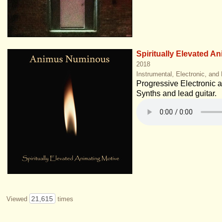
Spiritually Elevated A
2018
Instrumental, Electronic, and
Progressive Electronic at 
Synths and lead guitar.
21,615
Viewed
times