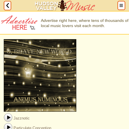
Advertise right here, where tens of thousands of
local music lovers visit each month.
Jazznotic
Particulate Conception