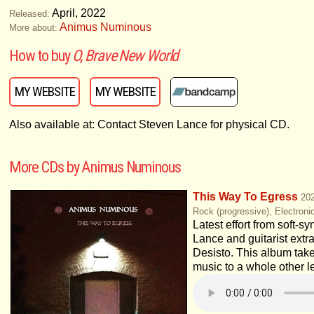
April, 2022
Released:
Animus Numinous
More about:
How to buy
O, Brave New World
MY WEBSITE
MY WEBSITE
Also available at: Contact Steven Lance for physical CD.
More CDs by Animus Numinous
This Way To Egress
20
Rock (progressive), Electroni
Latest effort from soft-s
Lance and guitarist extr
Desisto. This album tak
music to a whole other l