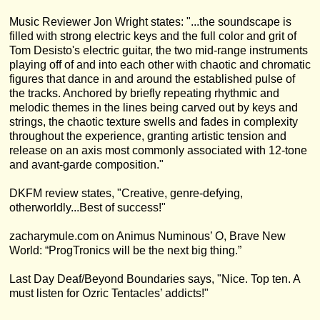
Music Reviewer Jon Wright states: "...the soundscape is
filled with strong electric keys and the full color and grit of
Tom Desisto's electric guitar, the two mid-range instruments
playing off of and into each other with chaotic and chromatic
figures that dance in and around the established pulse of
the tracks. Anchored by briefly repeating rhythmic and
melodic themes in the lines being carved out by keys and
strings, the chaotic texture swells and fades in complexity
throughout the experience, granting artistic tension and
release on an axis most commonly associated with 12-tone
and avant-garde composition."
DKFM review states, "Creative, genre-defying,
otherworldly...Best of success!"
zacharymule.com on Animus Numinous’ O, Brave New
World: “ProgTronics will be the next big thing.”
Last Day Deaf/Beyond Boundaries says, "Nice. Top ten. A
must listen for Ozric Tentacles’ addicts!"