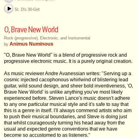
St. D's 30-Grit
O, Brave New World
Rock (progressive), Electronic, and Instrumental
Animus Numinous
by
"O, Brave New World" is a blend of progressive rock and
progressive electronic music. It is a purely original creation.
As music reviewer Andre Avanessian writes: "Serving up a
cosmic injected cacophonous whirlwind of blistering lead
guitar, wild sound design, and sheer bold inventiveness, 'O,
Brave New World' is unlike anything you've most likely
experienced before. Steven Lance's music doesn't adhere
to any one particular musical style and it's safe to say that
this is a genre in itself. I'll always commend artists who aim
to push their musical boundaries, and Steve is doing just
that whilst courageously turning his head away from the
usual and expected genre conventions that we have
become so accustomed to as listeners."