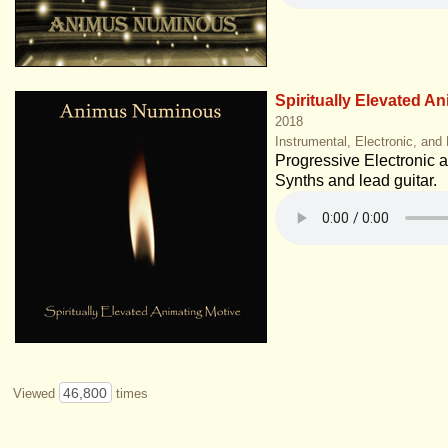
Spiritually Elevated A
2018
Instrumental, Electronic, and
Progressive Electronic at 
Synths and lead guitar.
46,800
Viewed
times