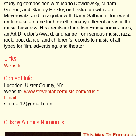
studying composition with Mario Davidovsky, Miriam
Gideon, and Stanley Persky, orchestration with Jan
Meyerowitz, and jazz guitar with Barry Galbraith, Tom went
on to make a name for himself in many different areas of the
music business. His credits include two Emmy nominations,
an Art Director's Award, and range from serious music, jazz,
rock, pop, dance, and children’s records to music of all
types for film, advertising, and theater.
Links
Website
Contact Info
Location: Ulster County, NY
Website:
www.stevenlancemusic.com/music
Email
slfornal12@gmail.com
CDs by Animus Numinous
This Way To Egress
20