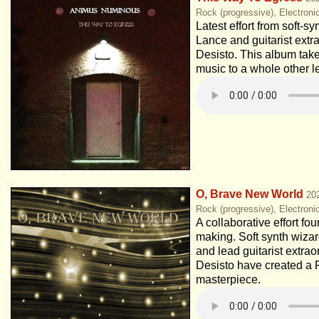
Rock (progressive), Electroni
Latest effort from soft-s
Lance and guitarist extr
Desisto. This album tak
music to a whole other l
O, Brave New World
20
Rock (progressive), Electroni
A collaborative effort fou
making. Soft synth wiza
and lead guitarist extra
Desisto have created a 
masterpiece.