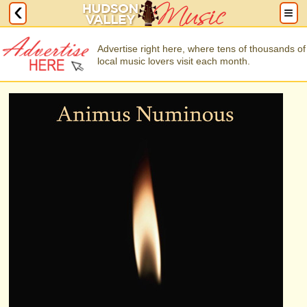
Advertise right here, where tens of thousands of
local music lovers visit each month.