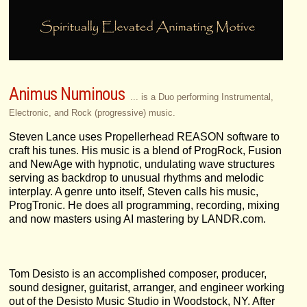
Animus Numinous
... is a Duo performing Instrumental,
Electronic, and Rock (progressive) music.
Steven Lance uses Propellerhead REASON software to
craft his tunes. His music is a blend of ProgRock, Fusion
and NewAge with hypnotic, undulating wave structures
serving as backdrop to unusual rhythms and melodic
interplay. A genre unto itself, Steven calls his music,
ProgTronic. He does all programming, recording, mixing
and now masters using AI mastering by LANDR.com.
Tom Desisto is an accomplished composer, producer,
sound designer, guitarist, arranger, and engineer working
out of the Desisto Music Studio in Woodstock, NY. After