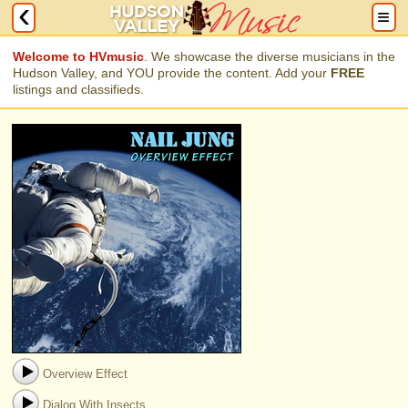
Welcome to HVmusic
. We showcase the diverse musicians in the
Hudson Valley, and YOU provide the content. Add your
FREE
listings and classifieds.
Overview Effect
Dialog With Insects