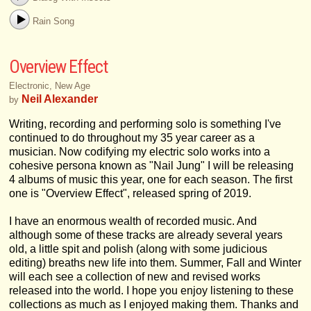
Rain Song
Overview Effect
Electronic, New Age
Neil Alexander
by
Writing, recording and performing solo is something I've
continued to do throughout my 35 year career as a
musician. Now codifying my electric solo works into a
cohesive persona known as "Nail Jung" I will be releasing
4 albums of music this year, one for each season. The first
one is "Overview Effect", released spring of 2019.
I have an enormous wealth of recorded music. And
although some of these tracks are already several years
old, a little spit and polish (along with some judicious
editing) breaths new life into them. Summer, Fall and Winter
will each see a collection of new and revised works
released into the world. I hope you enjoy listening to these
collections as much as I enjoyed making them. Thanks and