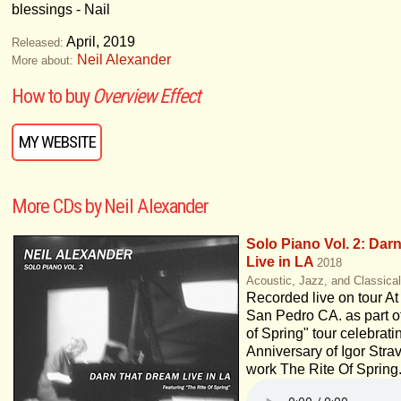
blessings - Nail
April, 2019
Released:
Neil Alexander
More about:
How to buy
Overview Effect
MY WEBSITE
More CDs by Neil Alexander
Solo Piano Vol. 2: Dar
Live in LA
2018
Acoustic, Jazz, and Classica
Recorded live on tour A
San Pedro CA. as part o
of Spring" tour celebrati
Anniversary of Igor Strav
work The Rite Of Spring