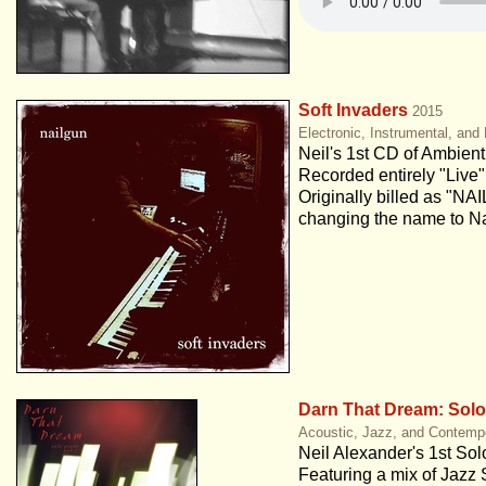
Soft Invaders
2015
Electronic, Instrumental, an
Neil's 1st CD of Ambient
Recorded entirely "Live" 
Originally billed as "NA
changing the name to Na
Darn That Dream: Solo 
Acoustic, Jazz, and Contemp
Neil Alexander's 1st So
Featuring a mix of Jazz 