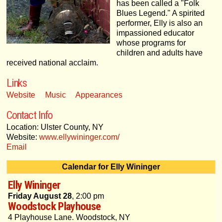
has been called a "Folk
Blues Legend." A spirited
performer, Elly is also an
impassioned educator
whose programs for
children and adults have
received national acclaim.
Links
Website
Music
Appearances
Contact Info
Location: Ulster County, NY
Website:
www.ellywininger.com/
Email
Calendar for Elly Wininger
Elly Wininger
Friday August 28
, 2:00 pm
Woodstock Playhouse
4 Playhouse Lane. Woodstock, NY