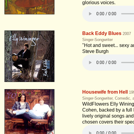
glorious voices.
Back Eddy Blues
2007
Singer-Songwriter
"Hot and sweet... sexy a
Steve Burgh
Housewife from Hell
19
Singer-Songwriter, Comedic, a
WildFlowers Elly Winin
Cohen, backed by a full
lively original songs and
chosen covers their spec