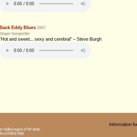
Back Eddy Blues
2007
Singer-Songwriter
"Hot and sweet... sexy and cerebral" – Steve Burgh
Information 
n Valley region of NY state.
N LISTINGS FREE