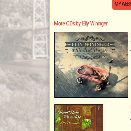
MY WEBS
More CDs by Elly Wininger