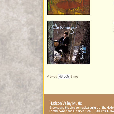
48,505
Viewed
times
Hudson Valley Music
Showcasing the diverse musical culture of the Hudso
Locally owned and run since 1997. ADD YOUR OW