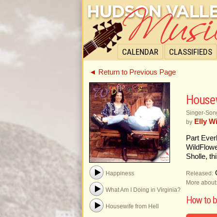
CALENDAR
CLASSIFIEDS
◄ Return to Previous Page
Housew
Singer-Song
Elly W
by
Part Ever
WildFlowe
Sholle, t
O
Released:
Happiness
More about
What Am I Doing in Virginia?
How to 
Housewife from Hell