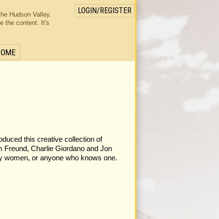
LOGIN/REGISTER
the Hudson Valley.
the content. It's
HOME
duced this creative collection of
m Freund, Charlie Giordano and Jon
ppity women, or anyone who knows one.