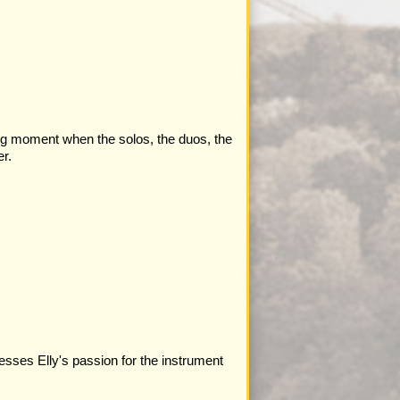
ing moment when the solos, the duos, the
r.
resses Elly's passion for the instrument