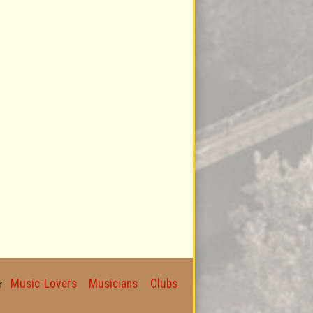
Music-Lovers
Musicians
Clubs
for