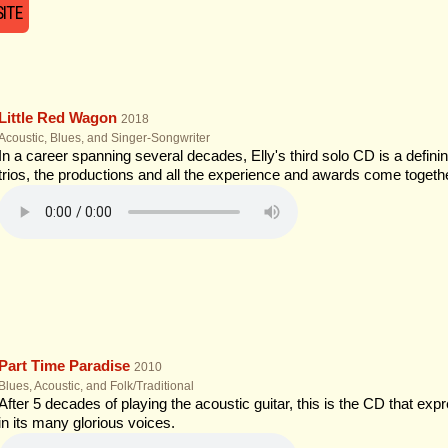
ITE
Little Red Wagon
2018
Acoustic, Blues, and Singer-Songwriter
In a career spanning several decades, Elly's third solo CD is a defin
trios, the productions and all the experience and awards come togethe
Part Time Paradise
2010
Blues, Acoustic, and Folk/Traditional
After 5 decades of playing the acoustic guitar, this is the CD that exp
in its many glorious voices.