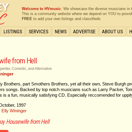
Welcome to HVmusic
. We showcase the diverse musicians in 
This is a community website where we depend on YOU to provide 
FREE
to add your own listings and classifieds.
LISTINGS
SERVICES
NEWS
ADVERTISE
ABOUT US
ife from Hell
writer, Comedic, and Alternative
ininger
ly Brothers, part Smothers Brothers, yet all their own, Steve Burgh pro
rs songs. Backed by top notch musicians such as Larry Packer, To
his is a fun, musically satisfying CD. Especially reccomended for u
ctober, 1997
Elly Wininger
:
buy
Housewife from Hell