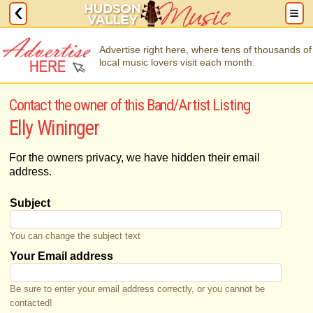
Advertise right here, where tens of thousands of
local music lovers visit each month.
Contact the owner of this Band/Artist Listing
Elly Wininger
For the owners privacy, we have hidden their email
address.
Subject
You can change the subject text
Your Email address
Be sure to enter your email address correctly, or you cannot be
contacted!