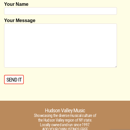
Your Name
Your Message
Hudson Valley Music
Showcasing the diverse musical culture of
the Hudson Valley region of NY state.
Locally owned and run since 1997.
ADD YOUR OWN LISTINGS FREE