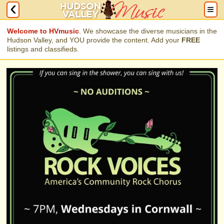
Welcome to HVmusic
. We showcase the diverse musicians in the
Hudson Valley, and YOU provide the content. Add your
FREE
listings and classifieds.