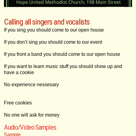
Calling all singers and vocalists
If you sing you should come to our open house
If you don’t sing you should come to our event
If you front a band you should come to our open house
If you want to learn music stuff you should show up and
have a cookie
No experience nessesary
Free cookies
No one will ask for money
Audio/Video Samples
Sample