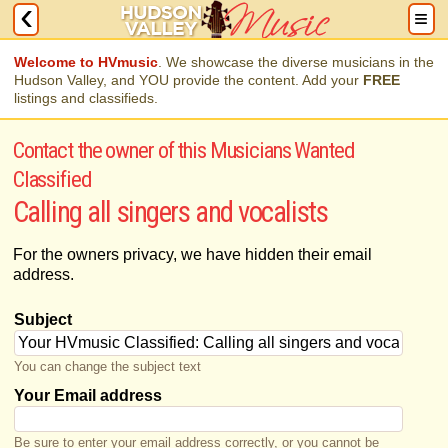
Welcome to HVmusic
. We showcase the diverse musicians in the
Hudson Valley, and YOU provide the content. Add your
FREE
listings and classifieds.
Contact the owner of this Musicians Wanted
Classified
Calling all singers and vocalists
For the owners privacy, we have hidden their email
address.
Subject
You can change the subject text
Your Email address
Be sure to enter your email address correctly, or you cannot be