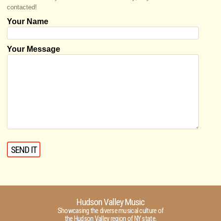
contacted!
Your Name
Your Message
Hudson Valley Music
Showcasing the diverse musical culture of
the Hudson Valley region of NY state.