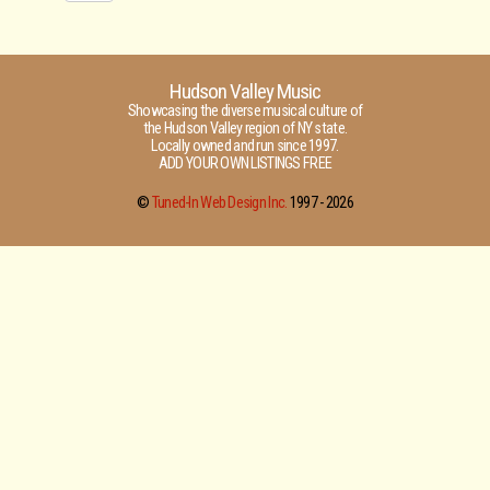
Hudson Valley Music
Showcasing the diverse musical culture of
the Hudson Valley region of NY state.
Locally owned and run since 1997.
ADD YOUR OWN LISTINGS FREE
©
Tuned-In Web Design Inc.
1997 -
2026