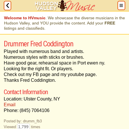
Welcome to HVmusic
. We showcase the diverse musicians in the
Hudson Valley, and YOU provide the content. Add your
FREE
listings and classifieds.
Drummer Fred Coddington
Played with numerous band and artists.
Numerous styles with sticks or brushes.
Have good gear, rehearsal space in Port ewen ny.
Looking for the right fit. Or players.
Check out my FB page and my youtube page.
Thanks Fred Coddington.
Contact Information
Location: Ulster County, NY
Email
Phone: (845) 7064106
Posted by: drumm_fb3
1,799
Viewed
times