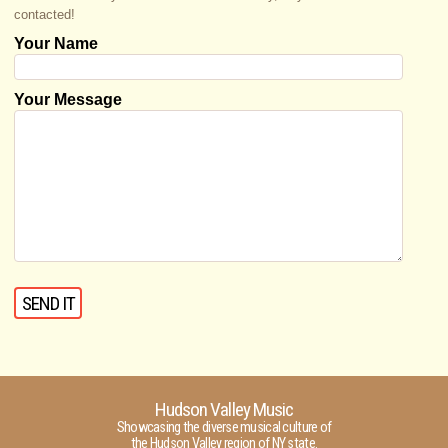
contacted!
Your Name
Your Message
Hudson Valley Music
Showcasing the diverse musical culture of
the Hudson Valley region of NY state.