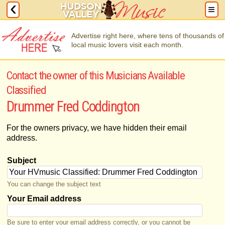
Advertise right here, where tens of thousands of
local music lovers visit each month.
Contact the owner of this Musicians Available
Classified
Drummer Fred Coddington
For the owners privacy, we have hidden their email
address.
Subject
You can change the subject text
Your Email address
Be sure to enter your email address correctly, or you cannot be