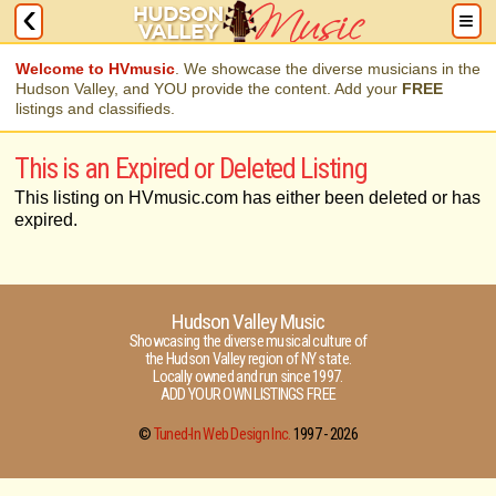
Welcome to HVmusic
. We showcase the diverse musicians in the
Hudson Valley, and YOU provide the content. Add your
FREE
listings and classifieds.
This is an Expired or Deleted Listing
This listing on HVmusic.com has either been deleted or has
expired.
Hudson Valley Music
Showcasing the diverse musical culture of
the Hudson Valley region of NY state.
Locally owned and run since 1997.
ADD YOUR OWN LISTINGS FREE
©
Tuned-In Web Design Inc.
1997 -
2026