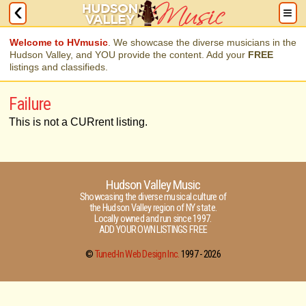
Welcome to HVmusic
. We showcase the diverse musicians in the
Hudson Valley, and YOU provide the content. Add your
FREE
listings and classifieds.
Failure
This is not a CURrent listing.
Hudson Valley Music
Showcasing the diverse musical culture of
the Hudson Valley region of NY state.
Locally owned and run since 1997.
ADD YOUR OWN LISTINGS FREE
©
Tuned-In Web Design Inc.
1997 -
2026