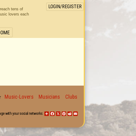
LOGIN/REGISTER
 reach tens of
usic lovers each
HOME
Music-Lovers
Musicians
Clubs
for
age with your social networks:
Share
Facebook
X
Pinterest
Reddit
Email