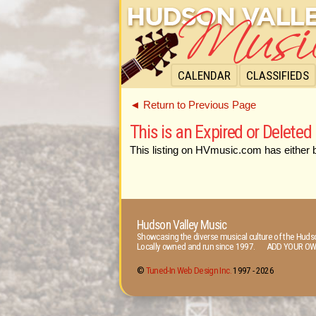
CALENDAR
CLASSIFIEDS
◄ Return to Previous Page
This is an Expired or Deleted 
This listing on HVmusic.com has either 
Hudson Valley Music
Showcasing the diverse musical culture of the Hudso
Locally owned and run since 1997. ADD YOUR OW
©
Tuned-In Web Design Inc.
1997 -
2026