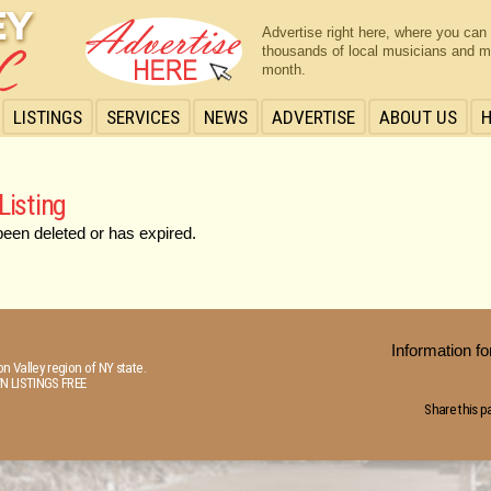
Advertise right here, where you can
thousands of local musicians and m
month.
LISTINGS
SERVICES
NEWS
ADVERTISE
ABOUT US
Listing
been deleted or has expired.
Information 
n Valley region of NY state.
N LISTINGS FREE
Share this p