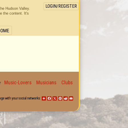
LOGIN/REGISTER
the Hudson Valley.
the content. It's
HOME
Music-Lovers
Musicians
Clubs
for
age with your social networks:
Share
Facebook
X
Pinterest
Reddit
Email