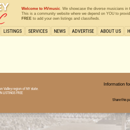
Welcome to HVmusic
. We showcase the diverse musicians in 
This is a community website where we depend on YOU to provide 
FREE
to add your own listings and classifieds.
LISTINGS
SERVICES
NEWS
ADVERTISE
ABOUT US
Information 
n Valley region of NY state.
N LISTINGS FREE
Share this p