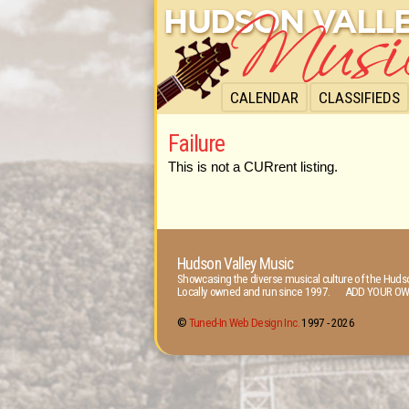
CALENDAR
CLASSIFIEDS
Failure
This is not a CURrent listing.
Hudson Valley Music
Showcasing the diverse musical culture of the Hudso
Locally owned and run since 1997. ADD YOUR OW
©
Tuned-In Web Design Inc.
1997 -
2026