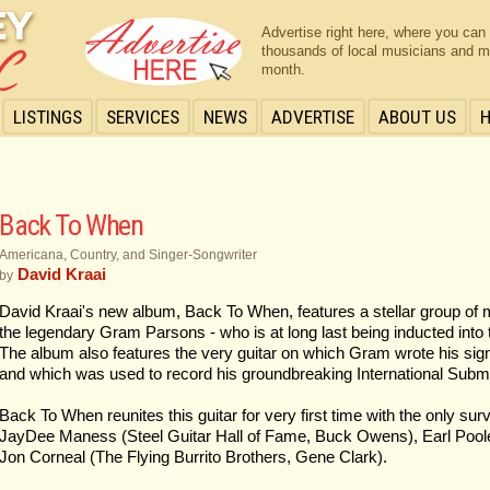
Advertise right here, where you can
thousands of local musicians and m
month.
LISTINGS
SERVICES
NEWS
ADVERTISE
ABOUT US
Back To When
Americana, Country, and Singer-Songwriter
David Kraai
by
David Kraai's new album, Back To When, features a stellar group of 
the legendary Gram Parsons - who is at long last being inducted into 
The album also features the very guitar on which Gram wrote his sign
and which was used to record his groundbreaking International Sub
Back To When reunites this guitar for very first time with the only su
JayDee Maness (Steel Guitar Hall of Fame, Buck Owens), Earl Pool
Jon Corneal (The Flying Burrito Brothers, Gene Clark).