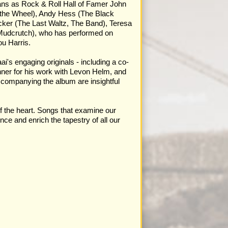
ians as Rock & Roll Hall of Famer John
t the Wheel), Andy Hess (The Black
cker (The Last Waltz, The Band), Teresa
 Mudcrutch), who has performed on
u Harris.
's engaging originals - including a co-
ner for his work with Levon Helm, and
ccompanying the album are insightful
of the heart. Songs that examine our
ce and enrich the tapestry of all our