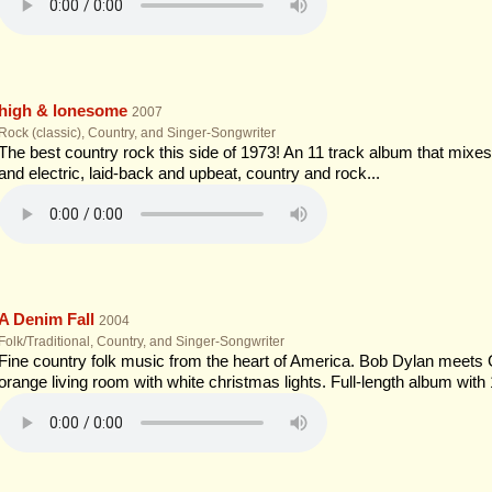
high & lonesome
2007
Rock (classic), Country, and Singer-Songwriter
The best country rock this side of 1973! An 11 track album that mixes 
and electric, laid-back and upbeat, country and rock...
A Denim Fall
2004
Folk/Traditional, Country, and Singer-Songwriter
Fine country folk music from the heart of America. Bob Dylan meets
orange living room with white christmas lights. Full-length album with 