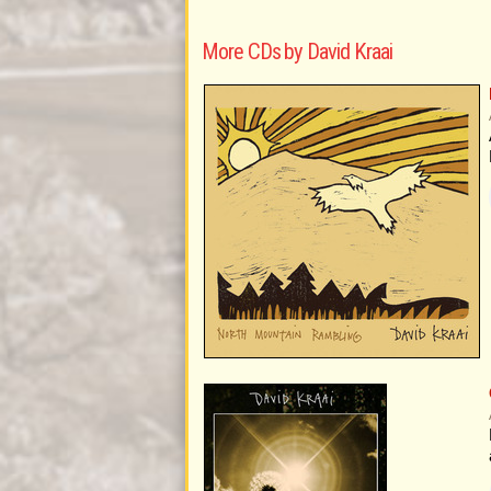
More CDs by David Kraai