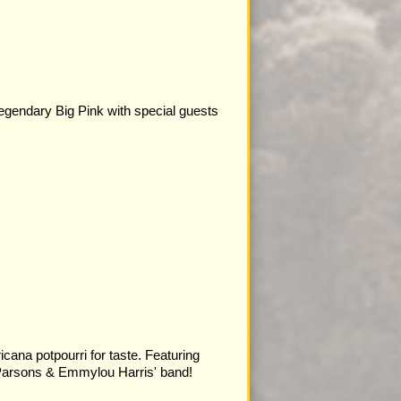
legendary Big Pink with special guests
cana potpourri for taste. Featuring
arsons & Emmylou Harris' band!