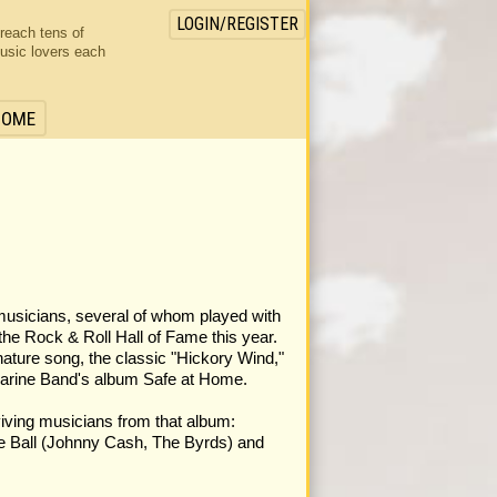
LOGIN/REGISTER
 reach tens of
usic lovers each
HOME
musicians, several of whom played with
the Rock & Roll Hall of Fame this year.
ature song, the classic "Hickory Wind,"
marine Band's album Safe at Home.
rviving musicians from that album:
e Ball (Johnny Cash, The Byrds) and