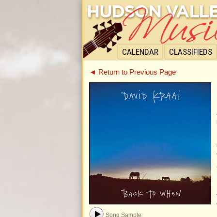
CALENDAR
CLASSIFIEDS
◄ Return to Previous Page
Song Sample