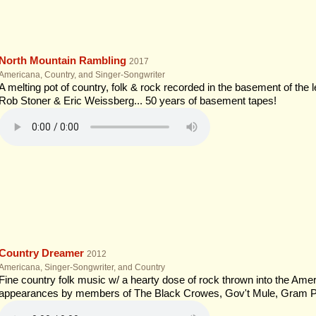
North Mountain Rambling
2017
Americana, Country, and Singer-Songwriter
A melting pot of country, folk & rock recorded in the basement of the 
Rob Stoner & Eric Weissberg... 50 years of basement tapes!
Country Dreamer
2012
Americana, Singer-Songwriter, and Country
Fine country folk music w/ a hearty dose of rock thrown into the Ameri
appearances by members of The Black Crowes, Gov't Mule, Gram P