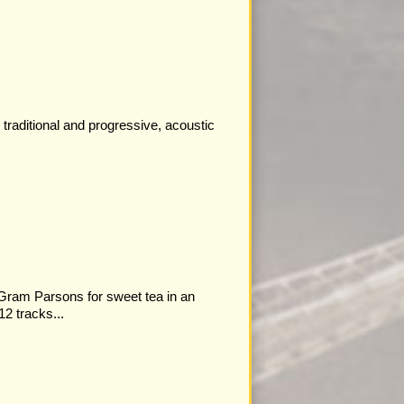
traditional and progressive, acoustic
 Gram Parsons for sweet tea in an
12 tracks...