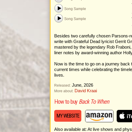
Song Sample
Song Sample
Besides two carefully chosen Parsons-re
write with Grateful Dead lyricist Gerri
mastered by the legendary Rob Fraboni, 
liner notes by award-winning author Hol
Now is the time to go on a journey back 
current times while celebrating the timel
lives.
June, 2026
Released:
David Kraai
More about:
How to buy
Back To When
MY WEBSITE
Also available at: At live shows and physi