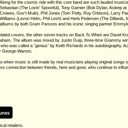
Along for the cosmic ride with this core band are such lauded music
Sebastian (The Lovin' Spoonful), Tony Garnier (Bob Dylan, Asleep a
Crowes, Gov't Mule), Phil Jones (Tom Petty, Roy Orbison), Larry Pa
Williams (Levon Helm, Phil Lesh) and Herb Pedersen (The Dillards,
albums by both Gram Parsons and his iconic singing partner Emmylo
lated covers, the other seven tracks on Back To When are David Kraai
t Graham. The album was mixed by Justin Guip, three-time Grammy win
who was called a "genius" by Keith Richards in his autobiography. A
ly George-Warren.
to when music is still made by real musicians playing original songs 
ess connection between friends, here and gone, who continue to influen
cal retailers.