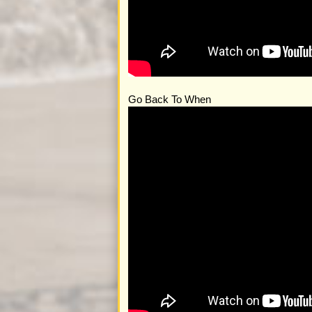
Go Back To When