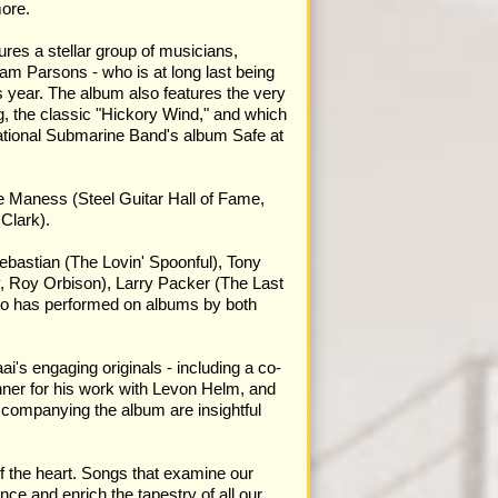
more.
res a stellar group of musicians,
am Parsons - who is at long last being
s year. The album also features the very
, the classic "Hickory Wind," and which
ational Submarine Band's album Safe at
ee Maness (Steel Guitar Hall of Fame,
Clark).
ebastian (The Lovin' Spoonful), Tony
, Roy Orbison), Larry Packer (The Last
ho has performed on albums by both
's engaging originals - including a co-
ner for his work with Levon Helm, and
ccompanying the album are insightful
of the heart. Songs that examine our
ce and enrich the tapestry of all our