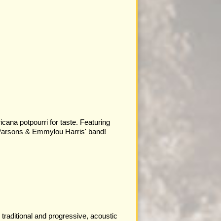
cana potpourri for taste. Featuring
arsons & Emmylou Harris' band!
traditional and progressive, acoustic