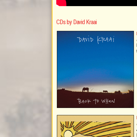
CDs by David Kraai