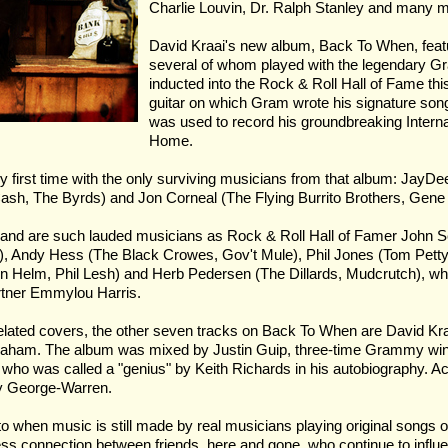
Charlie Louvin, Dr. Ralph Stanley and many 
David Kraai's new album, Back To When, featu
several of whom played with the legendary Gr
inducted into the Rock & Roll Hall of Fame thi
guitar on which Gram wrote his signature song
was used to record his groundbreaking Intern
Home.
ry first time with the only surviving musicians from that album: JayD
sh, The Byrds) and Jon Corneal (The Flying Burrito Brothers, Gene 
e band are such lauded musicians as Rock & Roll Hall of Famer John S
), Andy Hess (The Black Crowes, Gov't Mule), Phil Jones (Tom Petty
on Helm, Phil Lesh) and Herb Pedersen (The Dillards, Mudcrutch), w
rtner Emmylou Harris.
lated covers, the other seven tracks on Back To When are David Kraai
t Graham. The album was mixed by Justin Guip, three-time Grammy win
who was called a "genius" by Keith Richards in his autobiography. A
ly George-Warren.
to when music is still made by real musicians playing original songs 
ess connection between friends, here and gone, who continue to influen