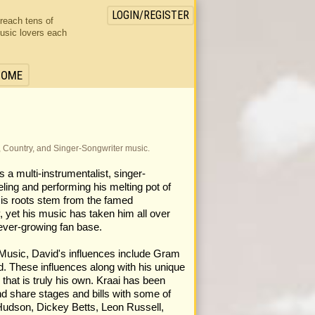
LOGIN/REGISTER
 reach tens of
usic lovers each
HOME
, Country, and Singer-Songwriter music.
a multi-instrumentalist, singer-
ing and performing his melting pot of
His roots stem from the famed
yet his music has taken him all over
ever-growing fan base.
 Music, David's influences include Gram
 These influences along with his unique
that is truly his own. Kraai has been
d share stages and bills with some of
Hudson, Dickey Betts, Leon Russell,