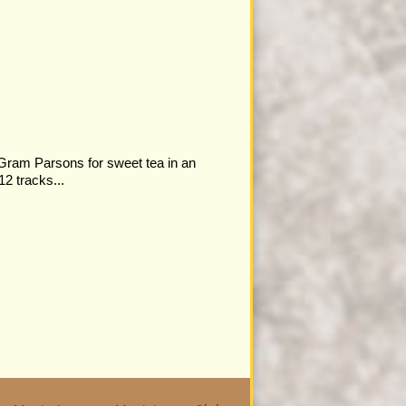
 Gram Parsons for sweet tea in an
12 tracks...