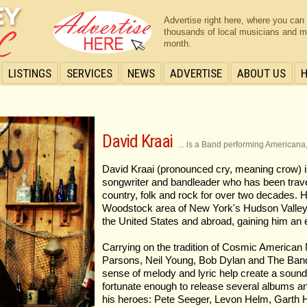
Advertise right here, where you can
thousands of local musicians and m
month.
LISTINGS
SERVICES
NEWS
ADVERTISE
ABOUT US
David Kraai
... is a Band performing Americana
David Kraai (pronounced cry, meaning crow) is 
songwriter and bandleader who has been travel
country, folk and rock for over two decades. 
Woodstock area of New York's Hudson Valley, 
the United States and abroad, gaining him an 
Carrying on the tradition of Cosmic American
Parsons, Neil Young, Bob Dylan and The Band.
sense of melody and lyric help create a sound 
fortunate enough to release several albums an
his heroes: Pete Seeger, Levon Helm, Garth 