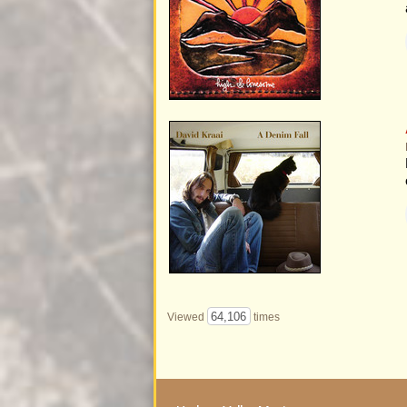
64,106
Viewed
times