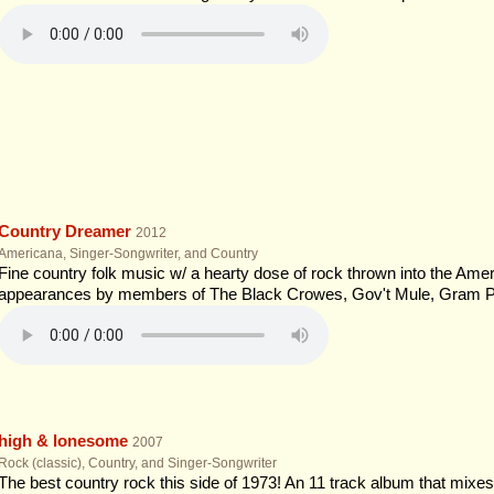
Country Dreamer
2012
Americana, Singer-Songwriter, and Country
Fine country folk music w/ a hearty dose of rock thrown into the Ameri
appearances by members of The Black Crowes, Gov't Mule, Gram P
high & lonesome
2007
Rock (classic), Country, and Singer-Songwriter
The best country rock this side of 1973! An 11 track album that mixes 