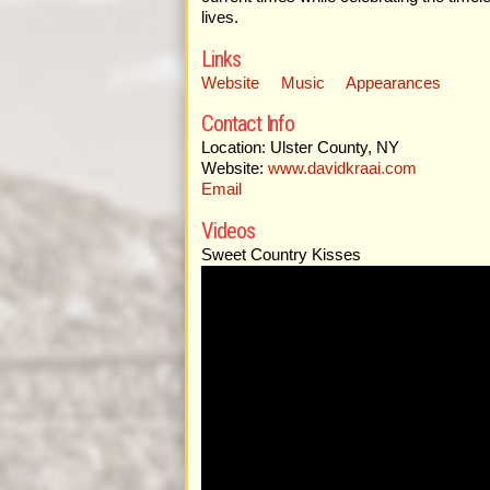
lives.
Links
Website
Music
Appearances
Contact Info
Location: Ulster County, NY
Website:
www.davidkraai.com
Email
Videos
Sweet Country Kisses