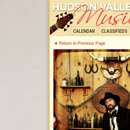
CALENDAR
CLASSIFIEDS
◄ Return to Previous Page