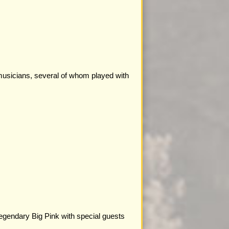
musicians, several of whom played with
legendary Big Pink with special guests