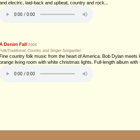
and electric, laid-back and upbeat, country and rock...
A Denim Fall
2004
Folk/Traditional, Country, and Singer-Songwriter
Fine country folk music from the heart of America. Bob Dylan meets
orange living room with white christmas lights. Full-length album with 