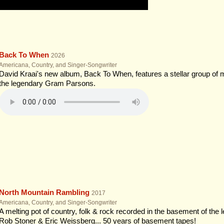
Back To When
2026
Americana, Country, and Singer-Songwriter
David Kraai's new album, Back To When, features a stellar group of 
the legendary Gram Parsons.
North Mountain Rambling
2017
Americana, Country, and Singer-Songwriter
A melting pot of country, folk & rock recorded in the basement of the 
Rob Stoner & Eric Weissberg... 50 years of basement tapes!