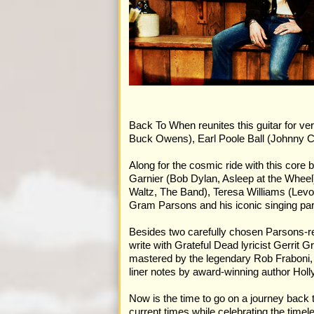
Back To When reunites this guitar for ve
Buck Owens), Earl Poole Ball (Johnny Ca
Along for the cosmic ride with this cor
Garnier (Bob Dylan, Asleep at the Wheel
Waltz, The Band), Teresa Williams (Lev
Gram Parsons and his iconic singing pa
Besides two carefully chosen Parsons-re
write with Grateful Dead lyricist Gerri
mastered by the legendary Rob Fraboni, 
liner notes by award-winning author Hol
Now is the time to go on a journey back 
current times while celebrating the timel