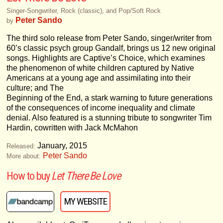
Singer-Songwriter, Rock (classic), and Pop/Soft Rock
Peter Sando
by
The third solo release from Peter Sando, singer/writer from
60’s classic psych group Gandalf, brings us 12 new original
songs. Highlights are Captive’s Choice, which examines
the phenomenon of white children captured by Native
Americans at a young age and assimilating into their
culture; and The
Beginning of the End, a stark warning to future generations
of the consequences of income inequality and climate
denial. Also featured is a stunning tribute to songwriter Tim
Hardin, cowritten with Jack McMahon
January, 2015
Released:
Peter Sando
More about:
How to buy
Let There Be Love
MY WEBSITE