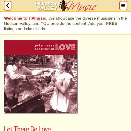
Welcome to HVmusic
. We showcase the diverse musicians in the
Hudson Valley, and YOU provide the content. Add your
FREE
listings and classifieds.
Let There Be Love