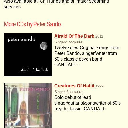
Also available at: On iTunes and all major streaming
services
More CDs by Peter Sando
Afraid Of The Dark
2011
Singer-Songwriter
Twelve new Original songs from
Peter Sando, singer/writer from
60's classic psych band,
GANDALF .
Creatures Of Habit
1999
Singer-Songwriter
Solo debut of lead
singer/guitarist/songwriter of 60's
psych classic, GANDALF