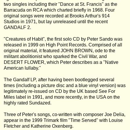
two singles including their "Dance at St. Francis" as the
Barracuda on RCA which charted briefly in 1968. Four
original songs were recorded at Brooks Arthur's 914
Studios in 1971, but lay unreleased until the recent
GANDALF 2.
"Creatures of Habit", the first solo CD by Peter Sando was
released in 1999 on High Point Records. Comprised of all
original material, it featured JOHN BROWN, ode to the
militant abolitionist who sparked the Civil War, and
DESERT FLOWER, which Peter describes as a "Native
American lullaby."
The Gandalf LP, after having been bootlegged several
times (including a picture disc and a blue vinyl version) was
legitimately re-issued on CD by the UK based See For
Miles label in 1991, and more recently, in the USA on the
highly rated Sundazed.
Three of Peter's songs, co-written with composer Joe Delia,
appear in the 1999 Trimark film "Time Served" with Louise
Fletcher and Katherine Oxenberg.