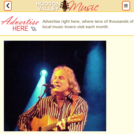
Advertise right here, where tens of thousands of
local music lovers visit each month.