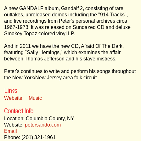
A new GANDALF album, Gandalf 2, consisting of rare
outtakes, unreleased demos including the "914 Tracks",
and live recordings from Peter's personal archives circa
1967-1973. It was released on Sundazed CD and deluxe
Smokey Topaz colored vinyl LP.
And in 2011 we have the new CD, Afraid Of The Dark,
featuring "Sally Hemings," which examines the affair
between Thomas Jefferson and his slave mistress.
Peter's continues to write and perform his songs throughout
the New York/New Jersey area folk circuit.
Links
Website
Music
Contact Info
Location: Columbia County, NY
Website:
petersando.com
Email
Phone: (201) 321-1961