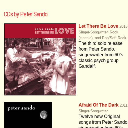
CDs by Peter Sando
Let There Be Love
2015
Singer-Songwriter, Rock
(classic), and Pop/Soft Rock
The third solo release
from Peter Sando,
singer/writer from 60’s
classic psych group
Gandalf,
Afraid Of The Dark
2011
Singer-Songwriter
Twelve new Original
songs from Peter Sando
singer/writer from 60's