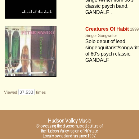
classic psych band,
GANDALF .
Creatures Of Habit
1999
Singer-Songwriter
Solo debut of lead
singer/guitarist/songwrit
of 60's psych classic,
GANDALF
37,533
Viewed
times
Hudson Valley Music
Showcasing the diverse musical culture of
the Hudson Valley region of NY state.
Locally owned and run since 1997.