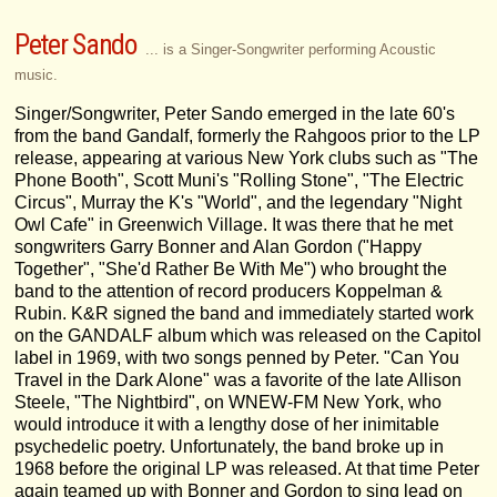
Peter Sando
... is a Singer-Songwriter performing Acoustic
music.
Singer/Songwriter, Peter Sando emerged in the late 60's
from the band Gandalf, formerly the Rahgoos prior to the LP
release, appearing at various New York clubs such as "The
Phone Booth", Scott Muni's "Rolling Stone", "The Electric
Circus", Murray the K's "World", and the legendary "Night
Owl Cafe" in Greenwich Village. It was there that he met
songwriters Garry Bonner and Alan Gordon ("Happy
Together", "She'd Rather Be With Me") who brought the
band to the attention of record producers Koppelman &
Rubin. K&R signed the band and immediately started work
on the GANDALF album which was released on the Capitol
label in 1969, with two songs penned by Peter. "Can You
Travel in the Dark Alone" was a favorite of the late Allison
Steele, "The Nightbird", on WNEW-FM New York, who
would introduce it with a lengthy dose of her inimitable
psychedelic poetry. Unfortunately, the band broke up in
1968 before the original LP was released. At that time Peter
again teamed up with Bonner and Gordon to sing lead on