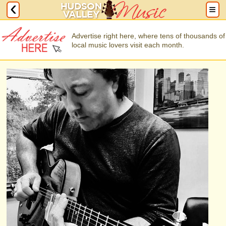
Advertise right here, where tens of thousands of
local music lovers visit each month.