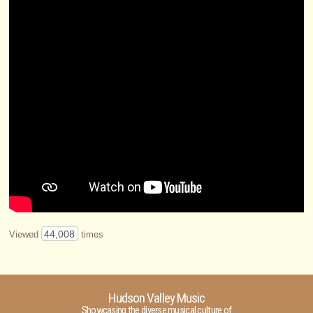
44,008
Viewed
times
Hudson Valley Music
Showcasing the diverse musical culture of