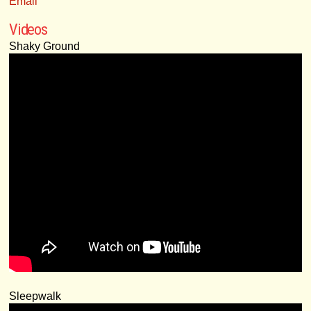
Email
Videos
Shaky Ground
Sleepwalk