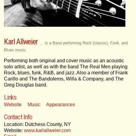
Karl Allweier
... is a Band performing Rock (classic), Funk, and
Blues music.
Performing both original and cover music as an acoustic
solo artist, as well as with the band The Real Men playing
Rock, blues, funk, R&B, and jazz. Also a member of Frank
Carillo and The Bandoleros, Willa & Company, and The
Greg Douglas band.
Links
Website
Music
Appearances
Contact Info
Location: Dutchess County, NY
Website:
www.karlallweier.com