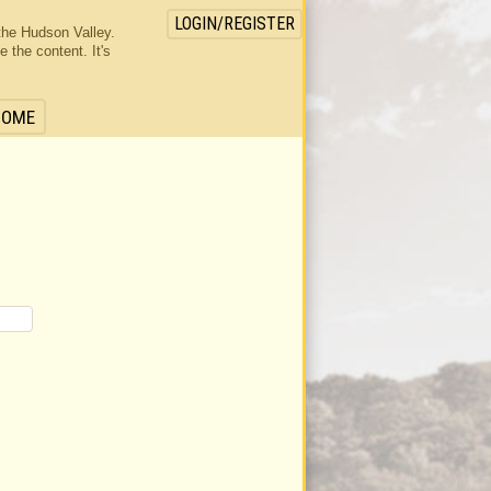
LOGIN/REGISTER
the Hudson Valley.
the content. It's
HOME