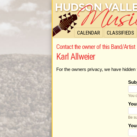
CALENDAR
CLASSIFIEDS
Contact the owner of this Band/Artist 
Karl Allweier
For the owners privacy, we have hidden 
Sub
You c
You
Be su
You