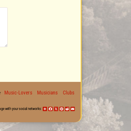
Music-Lovers
Musicians
Clubs
for
age with your social networks:
Share
Facebook
X
Pinterest
Reddit
Email