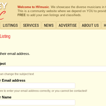
Welcome to HVmusic
. We showcase the diverse musicians in 
This is a community website where we depend on YOU to provide 
FREE
to add your own listings and classifieds.
LISTINGS
SERVICES
NEWS
ADVERTISE
ABOUT US
Listing
their email address.
ject
an change the subject text
r Email address
re to enter your email address correctly, or you cannot be contacted!
r Name