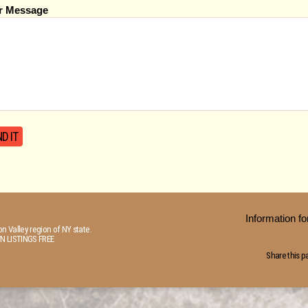
r Message
Information 
n Valley region of NY state.
N LISTINGS FREE
Share this p