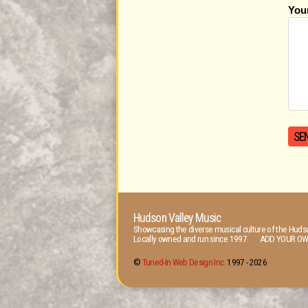
You
Hudson Valley Music
Showcasing the diverse musical culture of the Hudso
Locally owned and run since 1997. ADD YOUR OW
©
Tuned-In Web Design Inc.
1997 -
2026