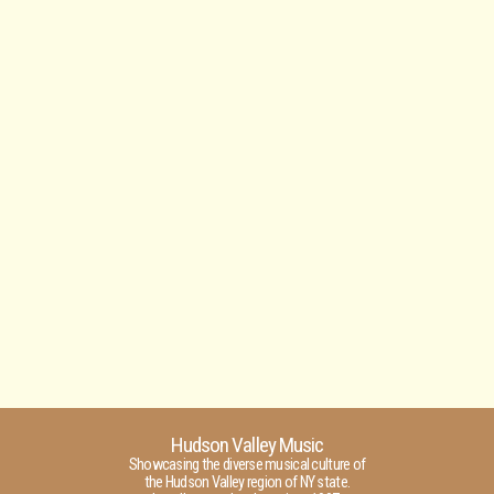
Hudson Valley Music
Showcasing the diverse musical culture of
the Hudson Valley region of NY state.