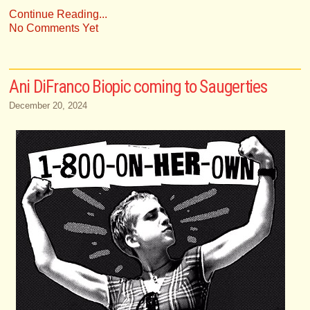
Continue Reading...
No Comments Yet
Ani DiFranco Biopic coming to Saugerties
December 20, 2024