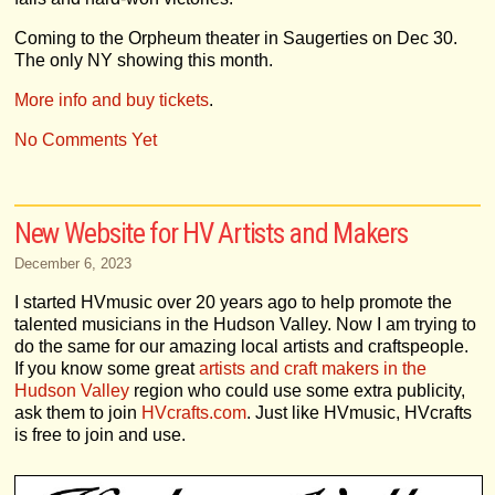
Coming to the Orpheum theater in Saugerties on Dec 30.
The only NY showing this month.
More info and buy tickets
.
No Comments Yet
New Website for HV Artists and Makers
December 6, 2023
I started HVmusic over 20 years ago to help promote the
talented musicians in the Hudson Valley. Now I am trying to
do the same for our amazing local artists and craftspeople.
If you know some great
artists and craft makers in the
Hudson Valley
region who could use some extra publicity,
ask them to join
HVcrafts.com
. Just like HVmusic, HVcrafts
is free to join and use.