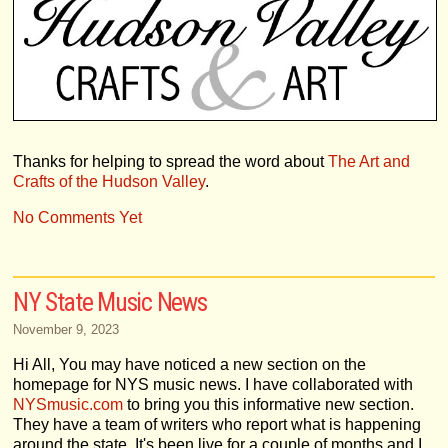
Thanks for helping to spread the word about
The Art and
Crafts of the Hudson Valley
.
No Comments Yet
NY State Music News
November 9, 2023
Hi All, You may have noticed a new section on the
homepage for NYS music news. I have collaborated with
NYSmusic.com
to bring you this informative new section.
They have a team of writers who report what is happening
around the state. It's been live for a couple of months and I