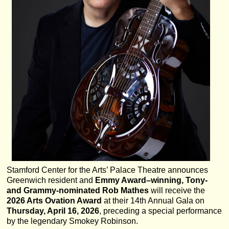
Stamford Center for the Arts’ Palace Theatre announces
Greenwich resident and
Emmy Award–winning, Tony-
and Grammy-nominated Rob Mathes
will receive the
2026 Arts Ovation Award
at their 14th Annual Gala on
Thursday, April 16, 2026
, preceding a special performance
by the legendary Smokey Robinson.