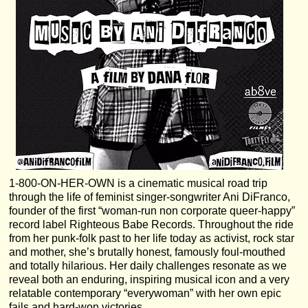
1-800-ON-HER-OWN is a cinematic musical road trip
through the life of feminist singer-songwriter Ani DiFranco,
founder of the first “woman-run non corporate queer-happy”
record label Righteous Babe Records. Throughout the ride
from her punk-folk past to her life today as activist, rock star
and mother, she’s brutally honest, famously foul-mouthed
and totally hilarious. Her daily challenges resonate as we
reveal both an enduring, inspiring musical icon and a very
relatable contemporary “everywoman” with her own epic
fails and hard-won victories.