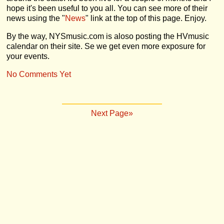
hope it's been useful to you all. You can see more of their
news using the "
News
" link at the top of this page. Enjoy.
By the way, NYSmusic.com is aloso posting the HVmusic
calendar on their site. Se we get even more exposure for
your events.
No Comments Yet
Next Page»