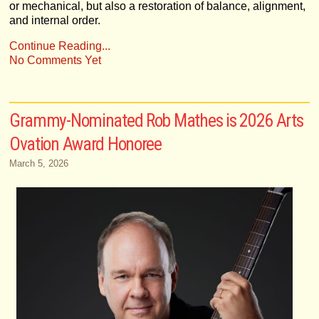
or mechanical, but also a restoration of balance, alignment,
and internal order.
Continue Reading...
No Comments Yet
Grammy-Nominated Rob Mathes is 2026 Arts
Ovation Award Honoree
March 5, 2026