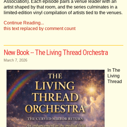
Association). Each episode pairs a venue leader with an
artist shaped by that room, and the series culminates in a
limited-edition vinyl compilation of artists tied to the venues.
Continue Reading...
this text replaced by comment count
New Book -- The Living Thread Orchestra
March 7, 2026
In The
Living
Thread