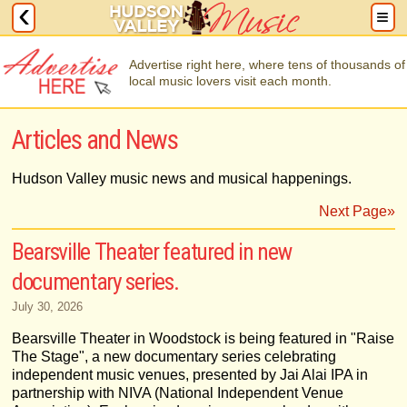
Advertise right here, where tens of thousands of
local music lovers visit each month.
Articles and News
Hudson Valley music news and musical happenings.
Next Page»
Bearsville Theater featured in new
documentary series.
July 30, 2026
Bearsville Theater in Woodstock is being featured in "Raise
The Stage", a new documentary series celebrating
independent music venues, presented by Jai Alai IPA in
partnership with NIVA (National Independent Venue