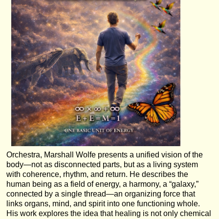
Orchestra, Marshall Wolfe presents a unified vision of the
body—not as disconnected parts, but as a living system
with coherence, rhythm, and return. He describes the
human being as a field of energy, a harmony, a “galaxy,”
connected by a single thread—an organizing force that
links organs, mind, and spirit into one functioning whole.
His work explores the idea that healing is not only chemical