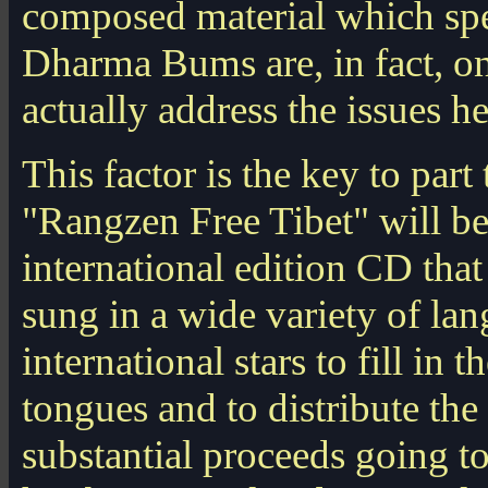
composed material which spea
Dharma Bums are, in fact, on
actually address the issues h
This factor is the key to part
"Rangzen Free Tibet" will be 
international edition CD that
sung in a wide variety of lan
international stars to fill in t
tongues and to distribute th
substantial proceeds going t