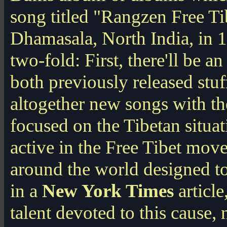
song titled "Rangzen Free Ti
Dhamasala, North India, in 1
two-fold: First, there'll be 
both previously released stu
altogether new songs with th
focused on the Tibetan situa
active in the Free Tibet mo
around the world designed to
in a
New York Times
article
talent devoted to this cause, 