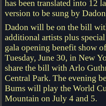
has been translated into 12 l
version to be sung by Dadon
Dadon will be on the bill w
additional artists plus speci
gala opening benefit show of
Tuesday, June 30, in New Yor
share the bill with Arlo Guth
Central Park. The evening bef
Bums will play the World Cu
Mountain on July 4 and 5.