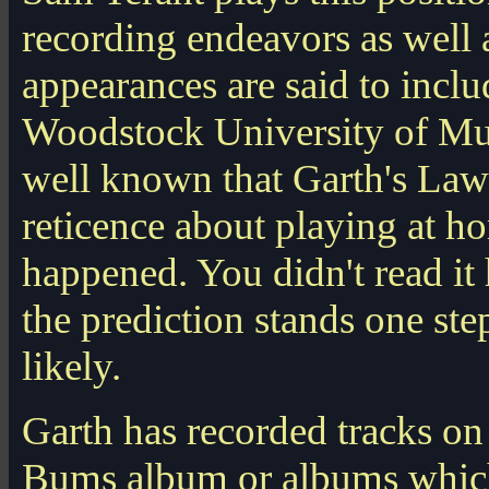
recording endeavors as well
appearances are said to incl
Woodstock University of Mus
well known that Garth's Law
reticence about playing at ho
happened. You didn't read it h
the prediction stands one st
likely.
Garth has recorded tracks o
Bums album or albums which 