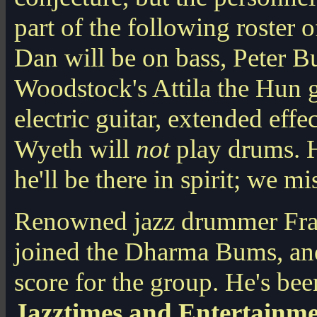
part of the following roster
Dan will be on bass, Peter Bu
Woodstock's Attila the Hun g
electric guitar, extended eff
Wyeth will
not
play drums. 
he'll be there in spirit; we mis
Renowned jazz drummer Fran
joined the Dharma Bums, and 
score for the group. He's bee
Jazztimes and Entertainm