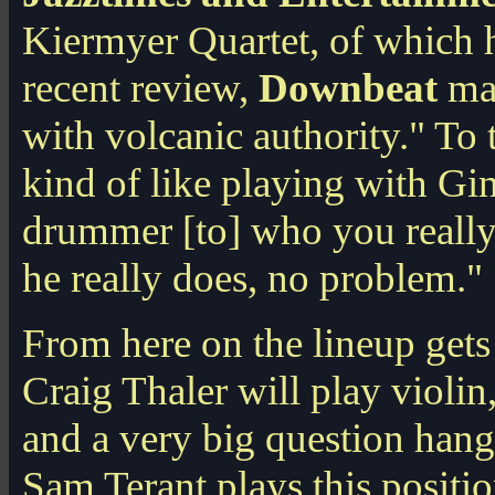
Kiermyer Quartet, of which he
recent review,
Downbeat
mag
with volcanic authority." To t
kind of like playing with Gin
drummer [to] who you really 
he really does, no problem."
From here on the lineup gets a
Craig Thaler will play violi
and a very big question han
Sam Terant plays this positi