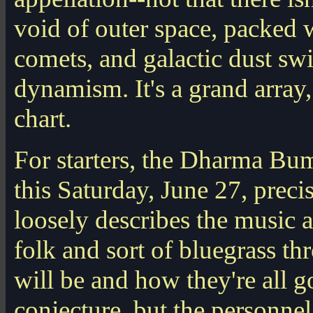
void of outer space, packed wi
comets, and galactic dust sw
dynamism. It's a grand array,
chart.
For starters, the Dharma Bum
this Saturday, June 27, preci
loosely describes the music a
folk and sort of bluegrass th
will be and how they're all go
conjecture, but the personnel