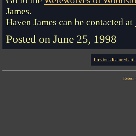
Go to the
Werewolves of Woodsto
James.
Haven James can be contacted at
Posted on June 25, 1998
Previous featured arti
Return 