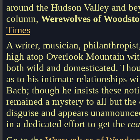
around the Hudson Valley and bey
column,
Werewolves of Woodsto
Times
A writer, musician, philanthropist
high atop Overlook Mountain with
both wild and domesticated. Tho
as to his intimate relationships 
Bach; though he insists these noti
remained a mystery to all but the c
disguise and appears unannounce
in a dedicated effort to get the
rea