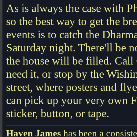
As is always the case with Phi
so the best way to get the b
events is to catch the Dharma
Saturday night. There'll be 
the house will be filled. Cal
need it, or stop by the Wishi
street, where posters and fl
can pick up your very own Fr
sticker, button, or tape.
Haven James
has been a consiste