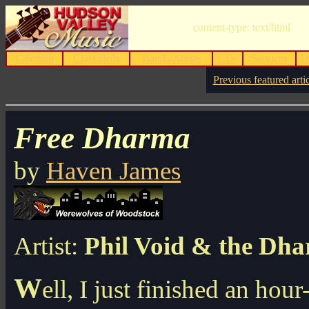
content-type: text/html
Calendar
Classifieds
Bands/Artists
CDs
Services
D
Previous featured arti
Free Dharma
by
Haven James
Artist:
Phil Void & the Dh
W
ell, I just finished an hou