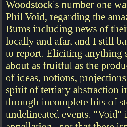
Woodstock's number one wa
Phil Void, regarding the am
Bums including news of the
locally and afar, and I still 
to report. Eliciting anything
about as fruitful as the produ
of ideas, notions, projections
spirit of tertiary abstraction 
through incomplete bits of s
undelineated events. "Void" i
appellation--not that there isn