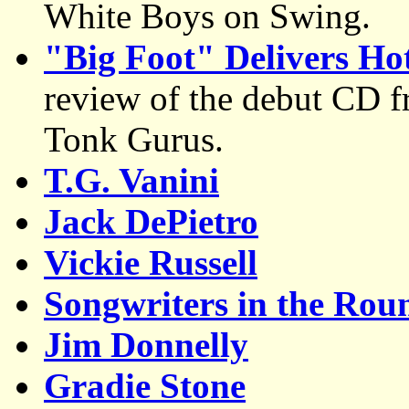
White Boys on Swing.
"Big Foot" Delivers Hot
review of the debut CD 
Tonk Gurus.
T.G. Vanini
Jack DePietro
Vickie Russell
Songwriters in the Rou
Jim Donnelly
Gradie Stone