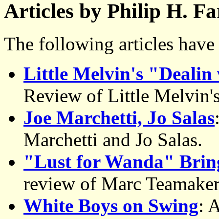
Articles by Philip H. F
The following articles hav
Little Melvin's "Dealin
Review of Little Melvin
Joe Marchetti, Jo Salas
Marchetti and Jo Salas.
"Lust for Wanda" Bring
review of Marc Teamaker
White Boys on Swing
: 