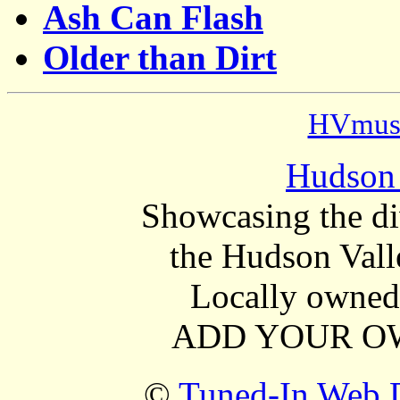
Ash Can Flash
Older than Dirt
HVmusi
Hudson 
Showcasing the di
the Hudson Vall
Locally owned 
ADD YOUR OW
©
Tuned-In Web D