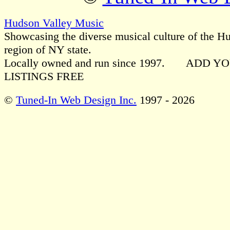
Hudson Valley Music
Showcasing the diverse musical culture of the H
region of NY state.
Locally owned and run since 1997. ADD 
LISTINGS FREE
©
Tuned-In Web Design Inc.
1997 -
2026