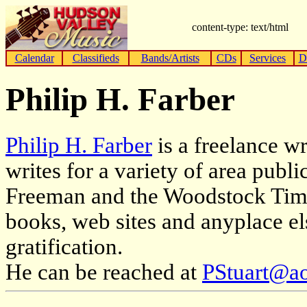
content-type: text/html
Calendar
Classifieds
Bands/Artists
CDs
Services
D
Philip H. Farber
Philip H. Farber
is a freelance w
writes for a variety of area publ
Freeman and the Woodstock Times
books, web sites and anyplace el
gratification.
He can be reached at
PStuart@a