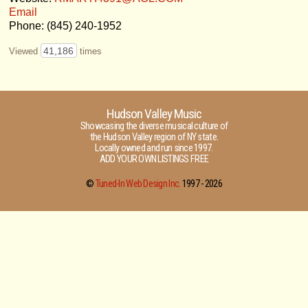
Email
Phone: (845) 240-1952
41,186
Viewed
times
Hudson Valley Music
Showcasing the diverse musical culture of
the Hudson Valley region of NY state.
Locally owned and run since 1997.
ADD YOUR OWN LISTINGS FREE
©
Tuned-In Web Design Inc.
1997 -
2026