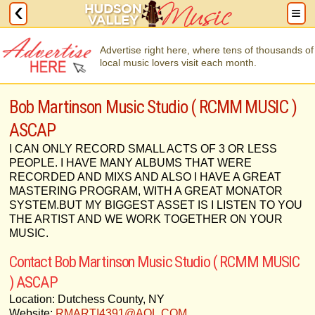
Advertise right here, where tens of thousands of
local music lovers visit each month.
Bob Martinson Music Studio ( RCMM MUSIC )
ASCAP
I CAN ONLY RECORD SMALL ACTS OF 3 OR LESS
PEOPLE. I HAVE MANY ALBUMS THAT WERE
RECORDED AND MIXS AND ALSO I HAVE A GREAT
MASTERING PROGRAM, WITH A GREAT MONATOR
SYSTEM.BUT MY BIGGEST ASSET IS I LISTEN TO YOU
THE ARTIST AND WE WORK TOGETHER ON YOUR
MUSIC.
Contact Bob Martinson Music Studio ( RCMM MUSIC
) ASCAP
Location: Dutchess County, NY
Website:
RMARTI4391@AOL.COM