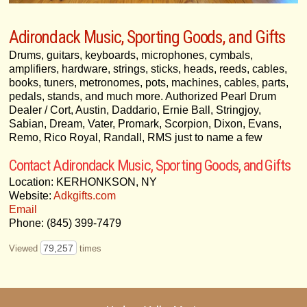
Adirondack Music, Sporting Goods, and Gifts
Drums, guitars, keyboards, microphones, cymbals,
amplifiers, hardware, strings, sticks, heads, reeds, cables,
books, tuners, metronomes, pots, machines, cables, parts,
pedals, stands, and much more. Authorized Pearl Drum
Dealer / Cort, Austin, Daddario, Ernie Ball, Stringjoy,
Sabian, Dream, Vater, Promark, Scorpion, Dixon, Evans,
Remo, Rico Royal, Randall, RMS just to name a few
Contact Adirondack Music, Sporting Goods, and Gifts
Location: KERHONKSON, NY
Website:
Adkgifts.com
Email
Phone: (845) 399-7479
79,257
Viewed
times