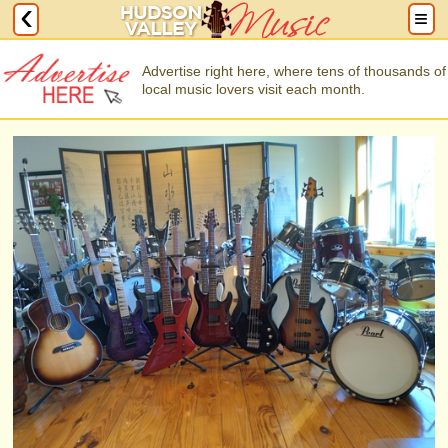
Advertise right here, where tens of thousands of
local music lovers visit each month.