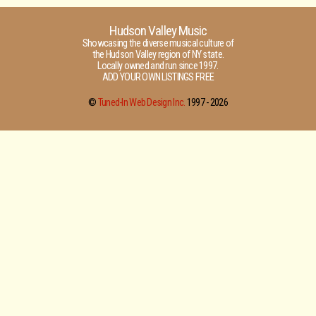
Hudson Valley Music
Showcasing the diverse musical culture of
the Hudson Valley region of NY state.
Locally owned and run since 1997.
ADD YOUR OWN LISTINGS FREE
©
Tuned-In Web Design Inc.
1997 -
2026