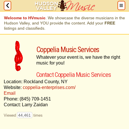
Welcome to HVmusic
. We showcase the diverse musicians in the
Hudson Valley, and YOU provide the content. Add your
FREE
listings and classifieds.
Coppelia Music Services
Whatever your event is, we have the right
music for you!
Contact Coppelia Music Services
Location: Rockland County, NY
Website:
coppelia-enterprises.com/
Email
Phone: (845) 709-1451
Contact: Larry Zaidan
44,461
Viewed
times