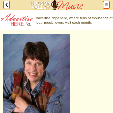
Advertise right here, where tens of thousands of
local music lovers visit each month.