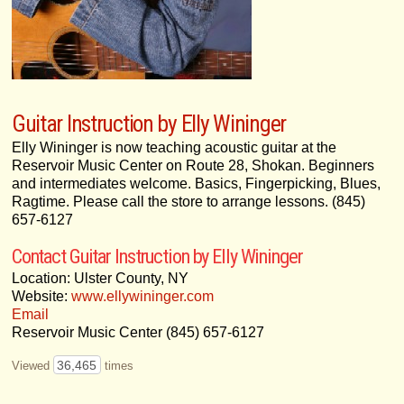
Guitar Instruction by Elly Wininger
Elly Wininger is now teaching acoustic guitar at the
Reservoir Music Center on Route 28, Shokan. Beginners
and intermediates welcome. Basics, Fingerpicking, Blues,
Ragtime. Please call the store to arrange lessons. (845)
657-6127
Contact Guitar Instruction by Elly Wininger
Location: Ulster County, NY
Website:
www.ellywininger.com
Email
Reservoir Music Center (845) 657-6127
36,465
Viewed
times