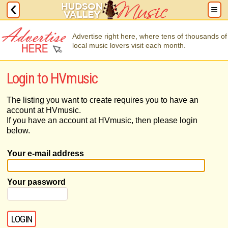
Advertise right here, where tens of thousands of
local music lovers visit each month.
Login to HVmusic
The listing you want to create requires you to have an
account at HVmusic.
If you have an account at HVmusic, then please login
below.
Your e-mail address
Your password