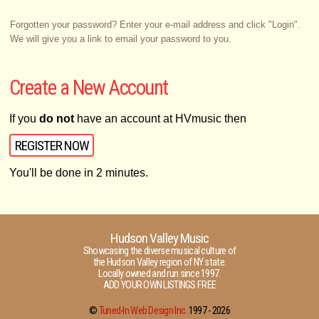
Forgotten your password? Enter your e-mail address and click "Login".
We will give you a link to email your password to you.
Create a New Account
If you
do not
have an account at HVmusic then
REGISTER NOW
You'll be done in 2 minutes.
Hudson Valley Music
Showcasing the diverse musical culture of
the Hudson Valley region of NY state.
Locally owned and run since 1997.
ADD YOUR OWN LISTINGS FREE
©
Tuned-In Web Design Inc.
1997 -
2026