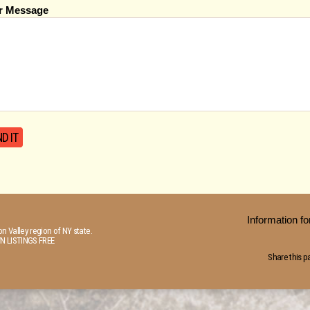
r Message
Information 
n Valley region of NY state.
N LISTINGS FREE
Share this p