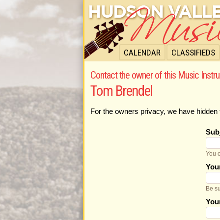
CALENDAR
CLASSIFIEDS
Contact the owner of this Music Instru
Tom Brendel
For the owners privacy, we have hidden 
Sub
You c
You
Be su
You