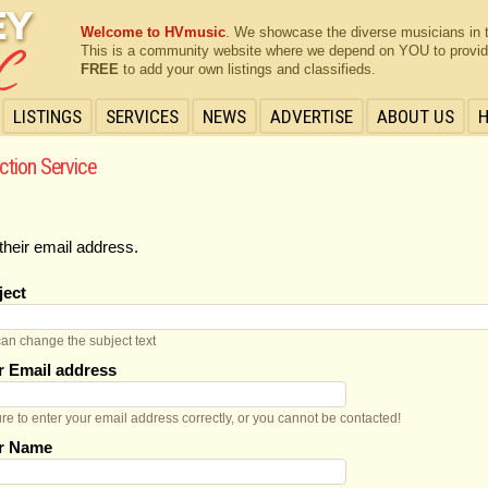
Welcome to HVmusic
. We showcase the diverse musicians in 
This is a community website where we depend on YOU to provide 
FREE
to add your own listings and classifieds.
LISTINGS
SERVICES
NEWS
ADVERTISE
ABOUT US
ction Service
their email address.
ject
an change the subject text
r Email address
re to enter your email address correctly, or you cannot be contacted!
r Name