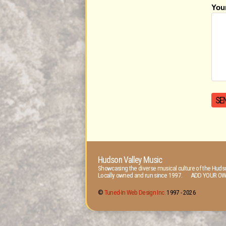
You
Hudson Valley Music
Showcasing the diverse musical culture of the Hudso
Locally owned and run since 1997. ADD YOUR OW
©
Tuned-In Web Design Inc.
1997 -
2026