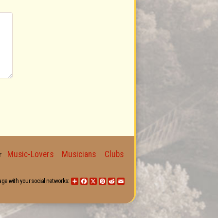
Music-Lovers
Musicians
Clubs
for
age with your social networks:
Share
Facebook
X
Pinterest
Reddit
Email