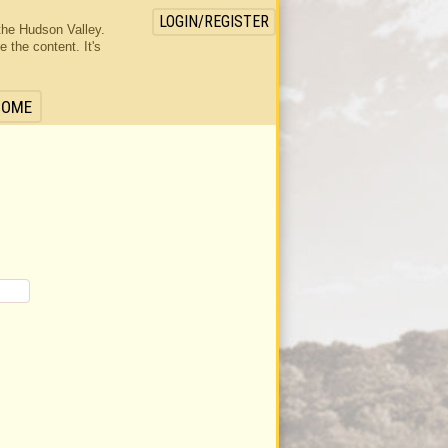
LOGIN/REGISTER
the Hudson Valley.
the content. It's
HOME