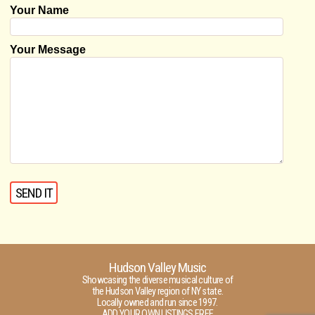
Your Name
Your Message
Hudson Valley Music
Showcasing the diverse musical culture of
the Hudson Valley region of NY state.
Locally owned and run since 1997.
ADD YOUR OWN LISTINGS FREE