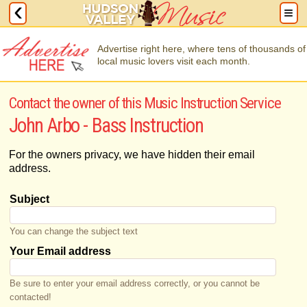
Advertise right here, where tens of thousands of
local music lovers visit each month.
Contact the owner of this Music Instruction Service
John Arbo - Bass Instruction
For the owners privacy, we have hidden their email
address.
Subject
You can change the subject text
Your Email address
Be sure to enter your email address correctly, or you cannot be
contacted!