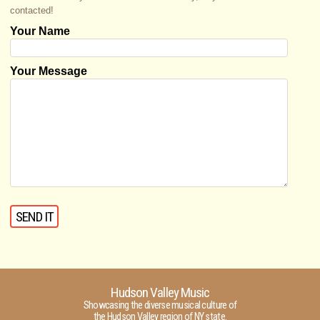
contacted!
Your Name
Your Message
Hudson Valley Music
Showcasing the diverse musical culture of
the Hudson Valley region of NY state.