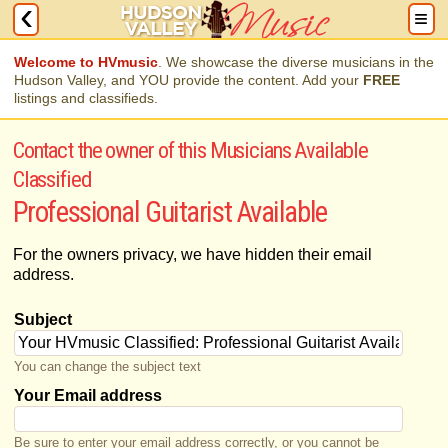
Welcome to HVmusic
. We showcase the diverse musicians in the
Hudson Valley, and YOU provide the content. Add your
FREE
listings and classifieds.
Contact the owner of this Musicians Available
Classified
Professional Guitarist Available
For the owners privacy, we have hidden their email
address.
Subject
You can change the subject text
Your Email address
Be sure to enter your email address correctly, or you cannot be