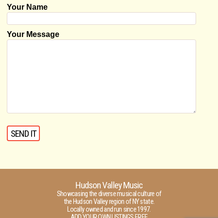
Your Name
Your Message
Hudson Valley Music
Showcasing the diverse musical culture of
the Hudson Valley region of NY state.
Locally owned and run since 1997.
ADD YOUR OWN LISTINGS FREE