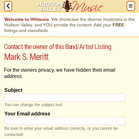
Welcome to HVmusic
. We showcase the diverse musicians in the
Hudson Valley, and YOU provide the content. Add your
FREE
listings and classifieds.
Contact the owner of this Band/Artist Listing
Mark S. Meritt
For the owners privacy, we have hidden their email
address.
Subject
You can change the subject text
Your Email address
Be sure to enter your email address correctly, or you cannot be
contacted!