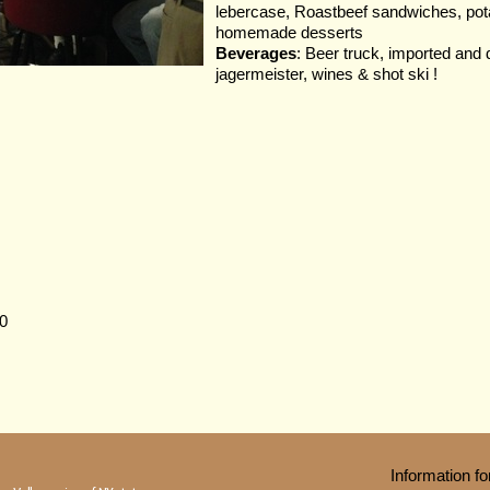
lebercase, Roastbeef sandwiches, pota
homemade desserts
Beverages
: Beer truck, imported and 
jagermeister, wines & shot ski !
0
Information 