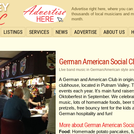
Advertise right here, where you can
thousands of local musicians and m
month.
LISTINGS
SERVICES
NEWS
ADVERTISE
ABOUT US
German American Social C
LIve band music in German/American style an
A German and American Club in origin, 
clubhouse, located in Putnam Valley. T
events each year. It's main fund raise
Oktoberfest in September. We celebrate
music, lots of homemade foods, beer tr
pretzels, free bouncy tent for the kids
German hospitality and fun!
More about German American Socia
Food
: Homemade potato pancakes, fun