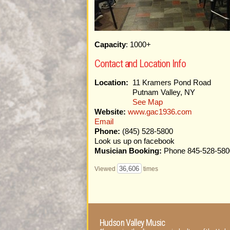
Capacity
: 1000+
Contact and Location Info
Location:
11 Kramers Pond Road
Putnam Valley, NY
See Map
Website:
www.gac1936.com
Email
Phone:
(845) 528-5800
Look us up on facebook
Musician Booking:
Phone 845-528-580
36,606
Viewed
times
Hudson Valley Music