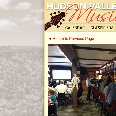
CALENDAR
CLASSIFIEDS
◄ Return to Previous Page