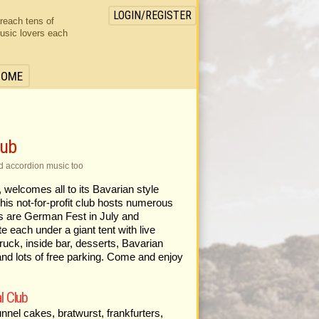
LOGIN/REGISTER
 reach tens of
usic lovers each
HOME
lub
d accordion music too
welcomes all to its Bavarian style
his not-for-profit club hosts numerous
rs are German Fest in July and
 each under a giant tent with live
uck, inside bar, desserts, Bavarian
 and lots of free parking. Come and enjoy
l Club
nel cakes, bratwurst, frankfurters,