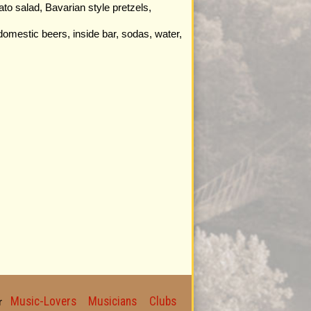
to salad, Bavarian style pretzels,
domestic beers, inside bar, sodas, water,
Music-Lovers
Musicians
Clubs
for